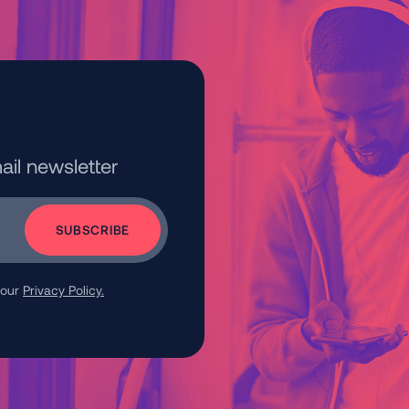
ail newsletter
 our
Privacy Policy.