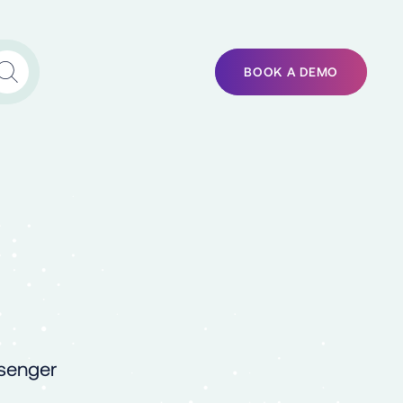
BOOK A DEMO
ssenger