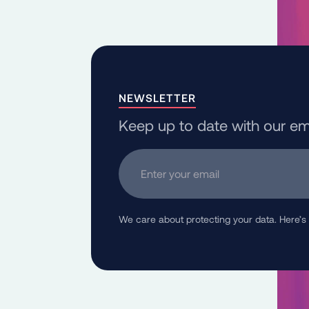
NEWSLETTER
Keep up to date with our em
Enter your email
We care about protecting your data. Here’s