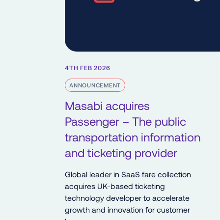
4TH FEB 2026
ANNOUNCEMENT
Masabi acquires
Passenger – The public
transportation information
and ticketing provider
Global leader in SaaS fare collection
acquires UK-based ticketing
technology developer to accelerate
growth and innovation for customer