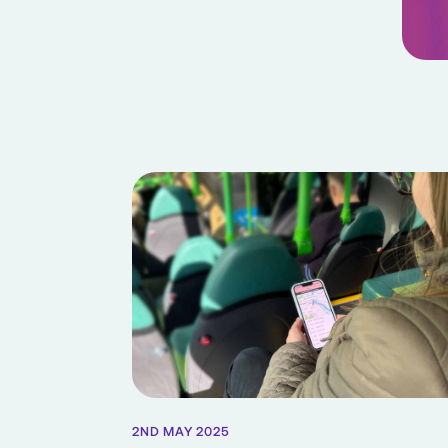
2ND MAY 2025