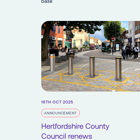
base
16TH OCT 2025
ANNOUNCEMENT
Hertfordshire County
Council renews