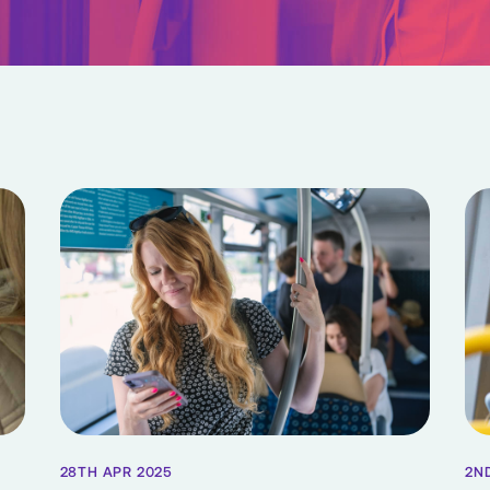
28TH APR 2025
2N