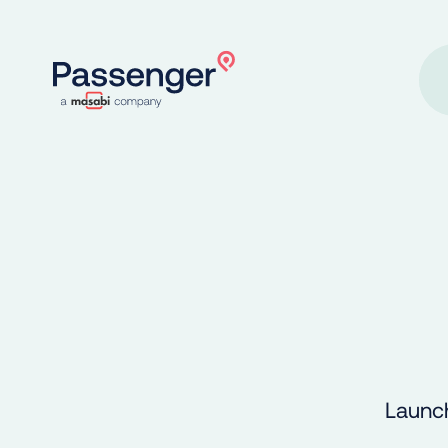
Home
Launch