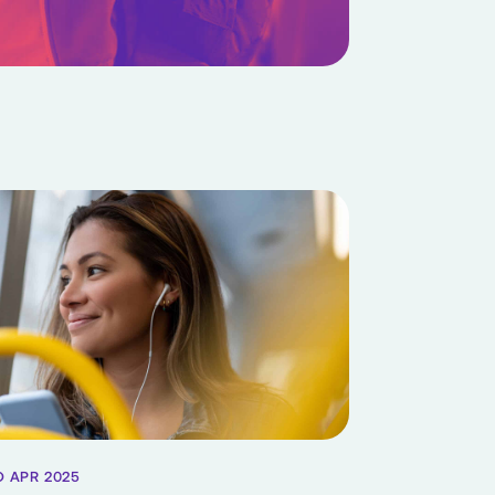
D APR 2025