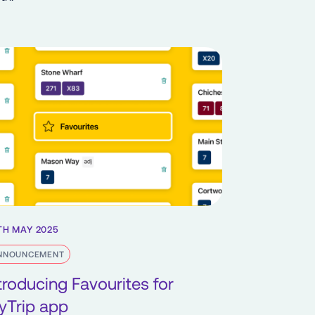
TH MAY 2025
NNOUNCEMENT
troducing Favourites for
yTrip app