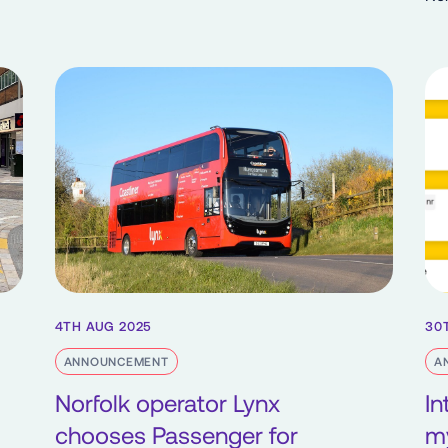
4TH AUG 2025
30
ANNOUNCEMENT
A
Norfolk operator Lynx
In
chooses Passenger for
m