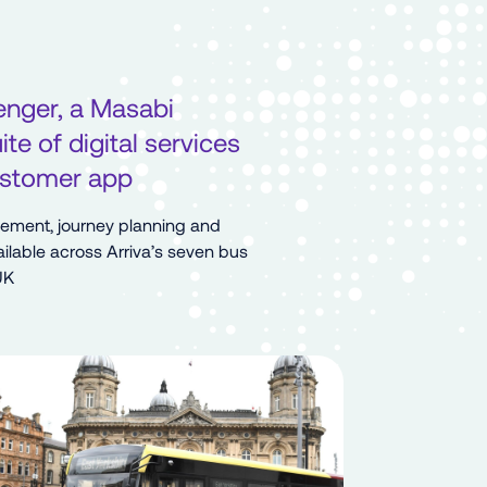
enger, a Masabi
te of digital services
customer app
gement, journey planning and
ilable across Arriva’s seven bus
UK