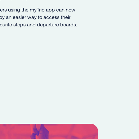
ders using the myTrip app can now
oy an easier way to access their
ourite stops and departure boards.