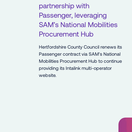
partnership with
Passenger, leveraging
SAM’s National Mobilities
Procurement Hub
Hertfordshire County Council renews its
Passenger contract via SAM's National
Mobilities Procurement Hub to continue
providing its Intalink multi-operator
website.