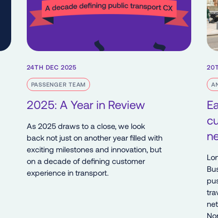
24TH DEC 2025
20
PASSENGER TEAM
A
2025: A Year in Review
Ea
c
As 2025 draws to a close, we look
ne
back not just on another year filled with
exciting milestones and innovation, but
Lon
on a decade of defining customer
Bus
experience in transport.
pus
tra
net
Nor