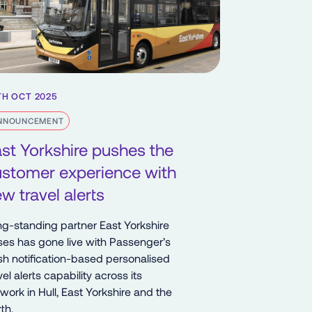
TH OCT 2025
NNOUNCEMENT
st Yorkshire pushes the
ustomer experience with
w travel alerts
g-standing partner East Yorkshire
es has gone live with Passenger’s
h notification-based personalised
vel alerts capability across its
work in Hull, East Yorkshire and the
th.