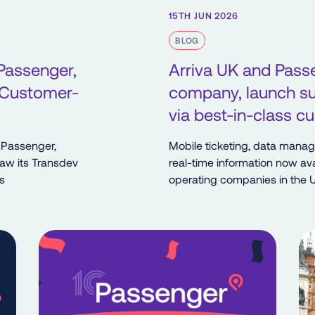
15TH JUN 2026
BLOG
Passenger,
Arriva UK and Pass
 Customer-
company, launch sui
via best-in-class 
 Passenger,
Mobile ticketing, data mana
saw its Transdev
real-time information now ava
s
operating companies in the 