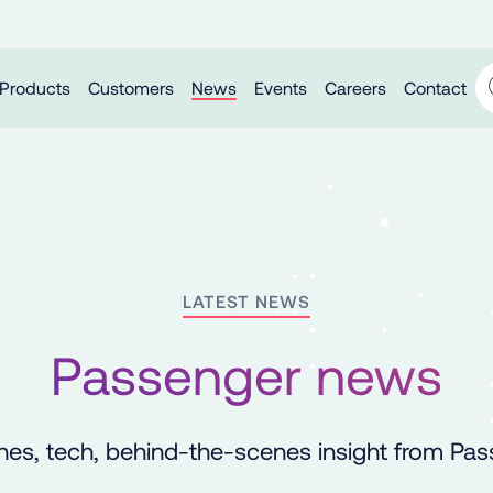
Products
Customers
News
Events
Careers
Contact
LATEST NEWS
Passenger news
es, tech, behind-the-scenes insight from Pa