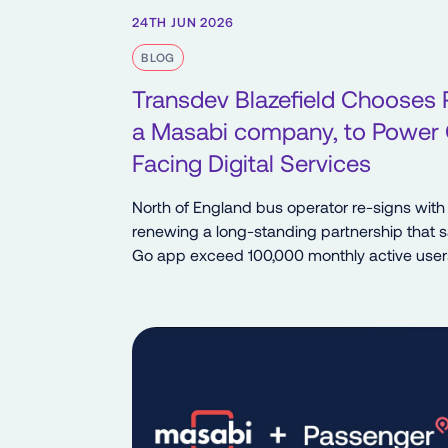
24TH JUN 2026
BLOG
Transdev Blazefield Chooses 
a Masabi company, to Power
Facing Digital Services
North of England bus operator re-signs with
renewing a long-standing partnership that 
Go app exceed 100,000 monthly active user