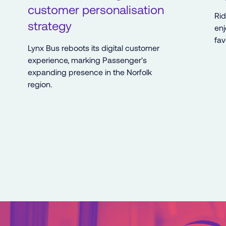
customer personalisation
Ri
strategy
enj
fav
Lynx Bus reboots its digital customer
experience, marking Passenger's
expanding presence in the Norfolk
region.