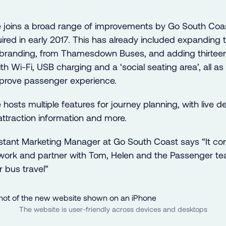
 joins a broad range of improvements by Go South Coa
ired in early 2017. This has already included expanding t
branding, from Thamesdown Buses, and adding thirteen
th Wi-Fi, USB charging and a ‘social seating area’, all as 
mprove passenger experience.
osts multiple features for journey planning, with live de
attraction information and more.
istant Marketing Manager at Go South Coast says “It con
 work and partner with Tom, Helen and the Passenger te
or bus travel”
The website is user-friendly across devices and desktops