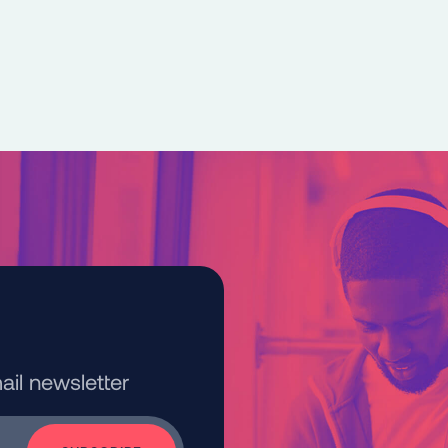
kedIn
e on Bluesky
ail newsletter