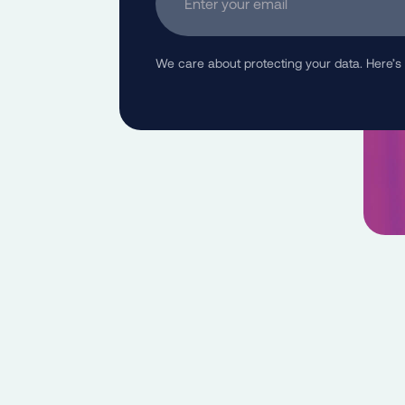
We care about protecting your data. Here’s