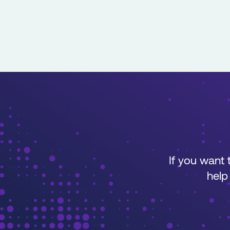
If you want
help