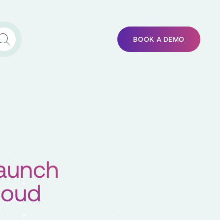
BOOK A DEMO
aunch
loud