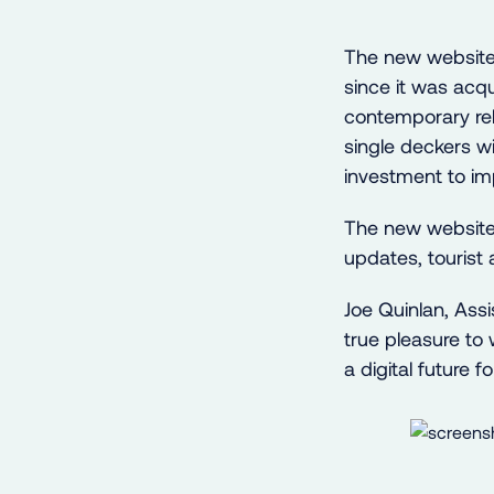
The new website
since it was acqu
contemporary re
single deckers wi
investment to i
The new website h
updates, tourist 
Joe Quinlan, Ass
true pleasure to
a digital future f