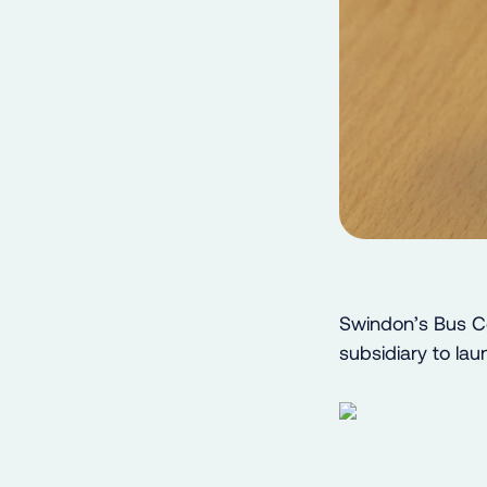
Swindon’s Bus C
subsidiary to la