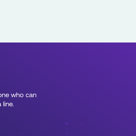
r
eone who can
line.