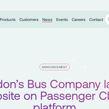
Products
Customers
News
Events
Careers
Contact
ANNOUNCEMENT
don’s Bus Company l
site on Passenger C
platform