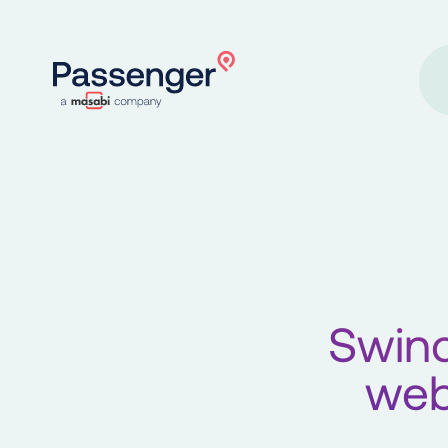
Home
Swin
web