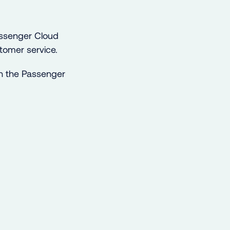
Passenger Cloud
tomer service.
h the Passenger