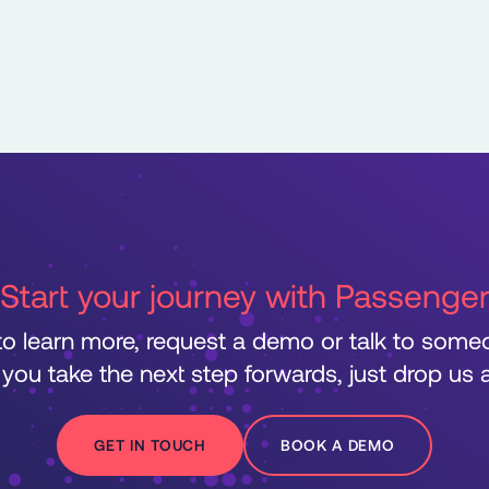
Start your journey with Passenge
 to learn more, request a demo or talk to som
 you take the next step forwards, just drop us a 
GET IN TOUCH
BOOK A DEMO