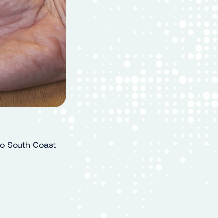
Go South Coast