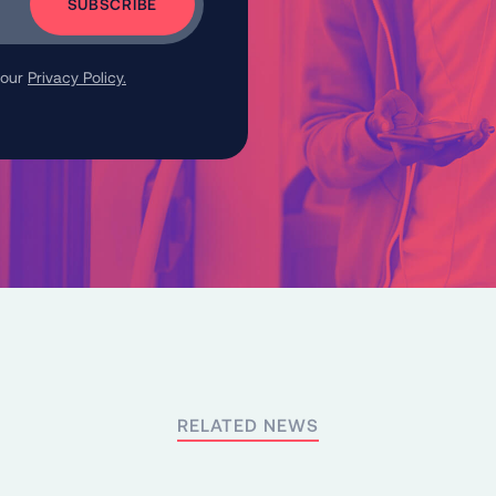
 our
Privacy Policy.
RELATED NEWS