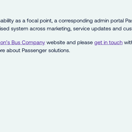
ability as a focal point, a corresponding admin portal 
lised system across marketing, service updates and cus
on’s Bus Company
website and please
get in touch
wit
re about Passenger solutions.