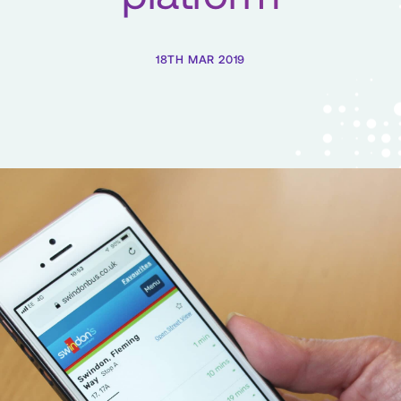
18TH MAR 2019