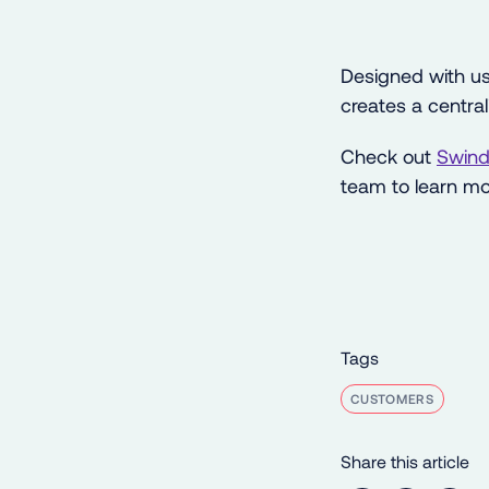
Designed with us
creates a centra
Check out
Swind
team to learn mo
Tags
CUSTOMERS
Share this article