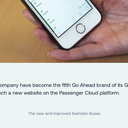
ompany have become the fifth Go Ahead brand of its 
unch a new website on the Passenger Cloud platform.
The new and improved Swindon Buses