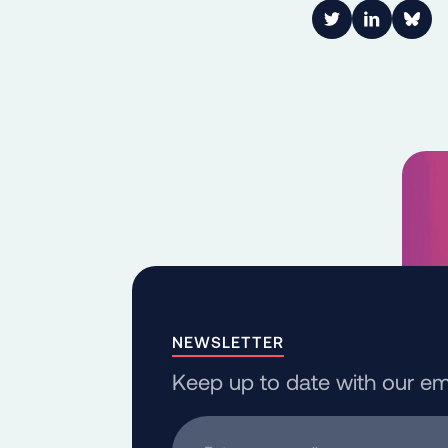
Link to Twitter
Link to Lin
Shar
NEWSLETTER
Keep up to date with our em
Enter your email