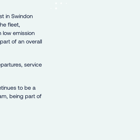
st in Swindon
he fleet,
 low emission
part of an overall
partures, service
tinues to be a
am, being part of