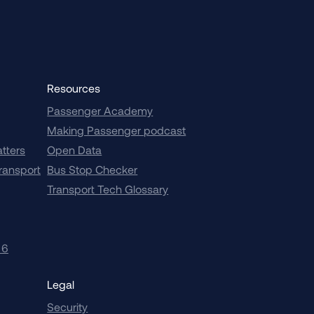
Resources
Passenger Academy
Making Passenger podcast
atters
Open Data
transport
Bus Stop Checker
Transport Tech Glossary
 6
Legal
Security