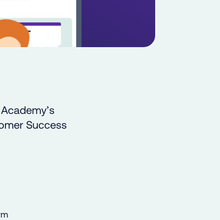
e Academy’s
stomer Success