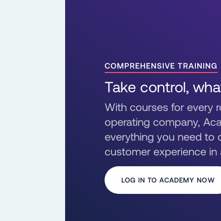
COMPREHENSIVE TRAINING
Take control, wha
With courses for every ro
operating company, Ac
everything you need to d
customer experience in
LOG IN TO ACADEMY NOW