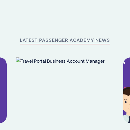
LATEST PASSENGER ACADEMY NEWS