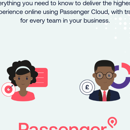
rything you need to know to deliver the highes
rience online using Passenger Cloud, with tra
for every team in your business.