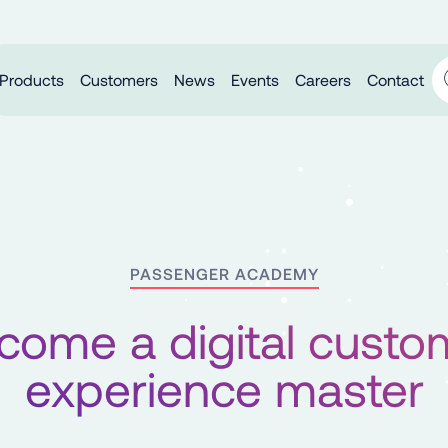
Products
Customers
News
Events
Careers
Contact
PASSENGER ACADEMY
come a digital custo
experience master