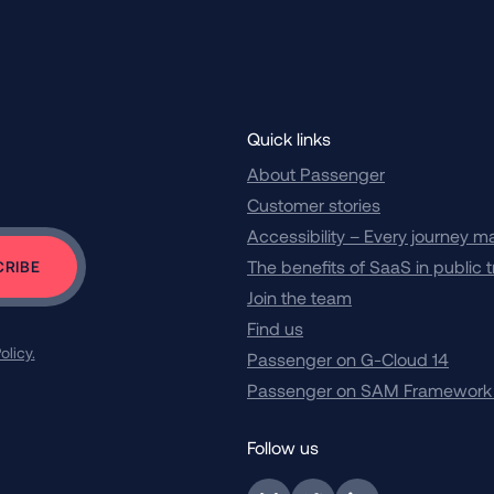
Quick links
About Passenger
Customer stories
Accessibility – Every journey m
The benefits of SaaS in public 
Join the team
Find us
olicy.
Passenger on G-Cloud 14
Passenger on SAM Framework
Follow us