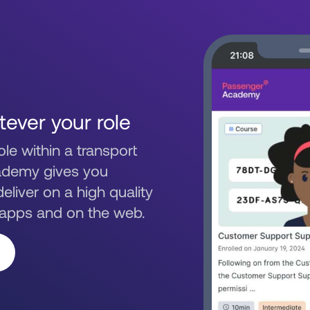
tever your role
le within a transport
ademy gives you
eliver on a high quality
 apps and on the web.