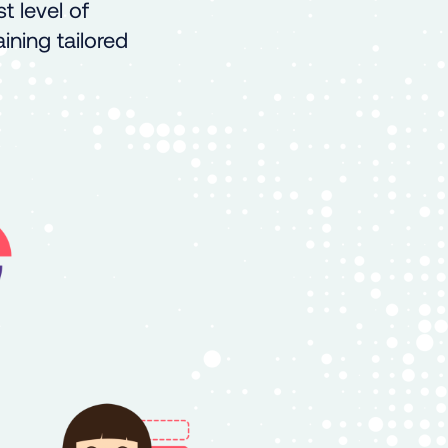
t level of
ining tailored