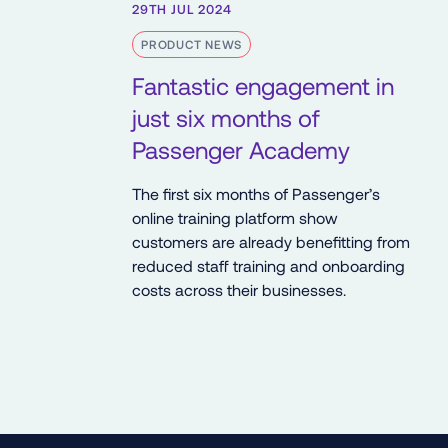
29TH JUL 2024
PRODUCT NEWS
Fantastic engagement in
just six months of
Passenger Academy
The first six months of Passenger’s
online training platform show
customers are already benefitting from
reduced staff training and onboarding
costs across their businesses.