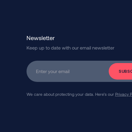
Newsletter
Keep up to date with our email newsletter
Subscribe
Enter your email
We care about protecting your data.
Here’s our
Privacy P