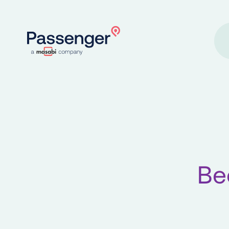
Home
Be