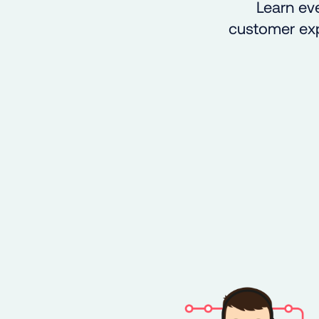
Learn eve
customer expe