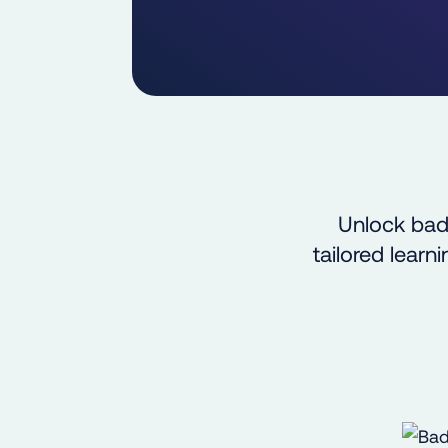
Unlock bad
tailored lear