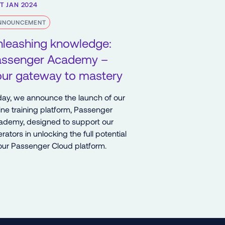
T JAN 2024
NNOUNCEMENT
nleashing knowledge:
assenger Academy –
our gateway to mastery
ay, we announce the launch of our
ine training platform, Passenger
ademy, designed to support our
rators in unlocking the full potential
our Passenger Cloud platform.