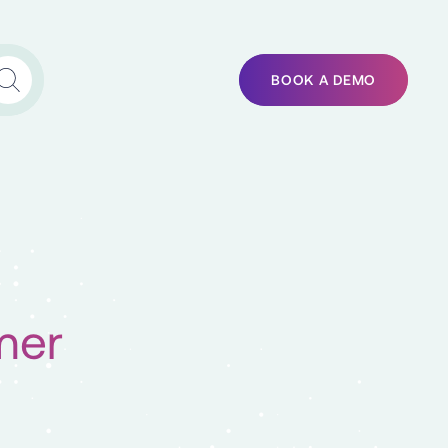
BOOK A DEMO
mer