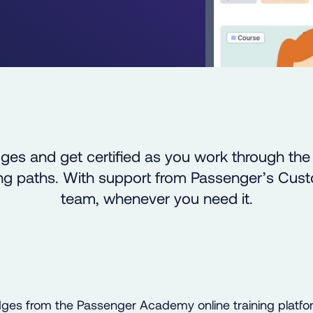
ges and get certified as you work through th
ning paths. With support from Passenger’s Cu
team, whenever you need it.