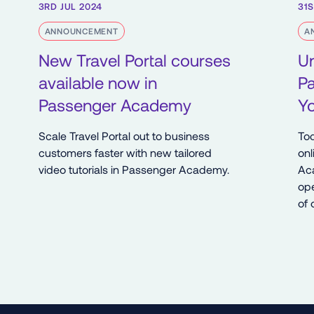
3RD JUL 2024
31S
ANNOUNCEMENT
A
New Travel Portal courses
U
available now in
P
Passenger Academy
Y
Scale Travel Portal out to business
Tod
customers faster with new tailored
onl
video tutorials in Passenger Academy.
Ac
ope
of 