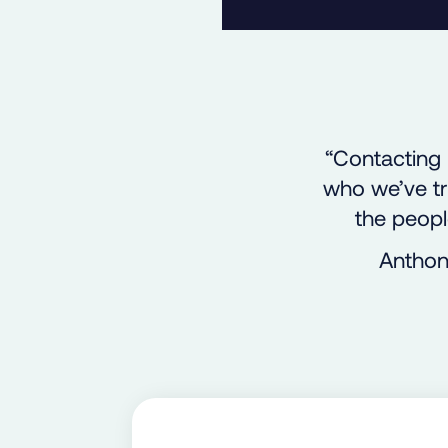
“Contacting 
who we’ve tr
the peopl
Anthon