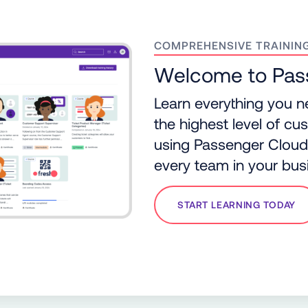
COMPREHENSIVE TRAININ
Welcome to Pa
Learn everything you n
the highest level of c
using Passenger Cloud, 
every team in your bus
START LEARNING TODAY