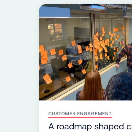
CUSTOMER ENGAGEMENT
A roadmap shaped co