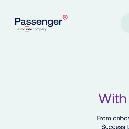
Home
With
From onboa
Success t