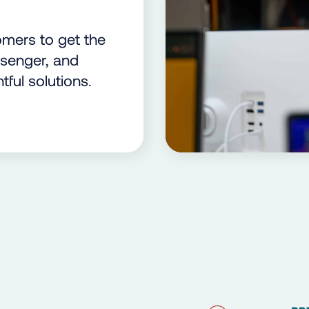
mers to get the
ssenger, and
tful solutions.