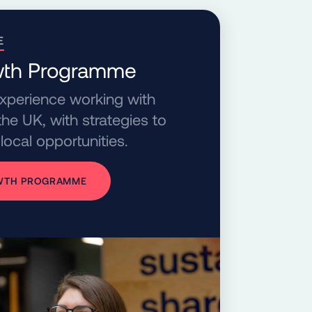
E
owth Programme
experience working with
he UK, with strategies to
local opportunities.
OWTH PROGRAMME