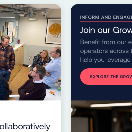
INFORM AND ENGAG
Join our Gr
Benefit from our 
operators across t
help you leverage 
EXPLORE THE GR
llaboratively