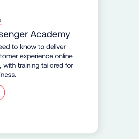
G
ssenger Academy
eed to know to deliver
ustomer experience online
with training tailored for
iness.