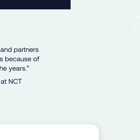
 and partners
’s because of
he years.”
 at NCT