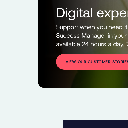
Digital expe
Support when you need it
Success Manager in your 
available 24 hours a day,
VIEW OUR CUSTOMER STORIE