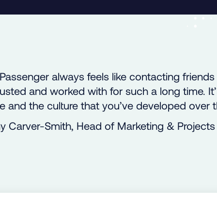
Passenger always feels like contacting friends
usted and worked with for such a long time. It
e and the culture that you’ve developed over t
y Carver-Smith, Head of Marketing & Projects