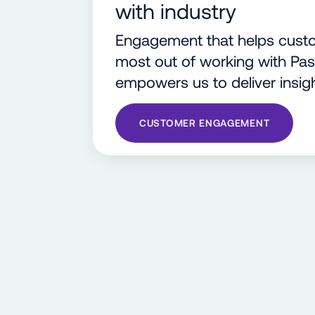
with industry
Engagement that helps custo
most out of working with Pa
empowers us to deliver insigh
CUSTOMER ENGAGEMENT