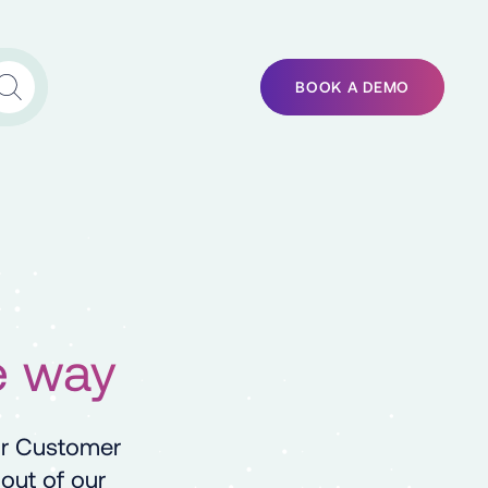
BOOK A DEMO
e way
ur Customer
out of our