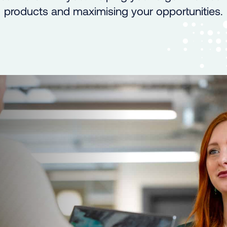
products and maximising your opportunities.