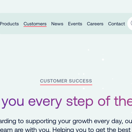
Products
Customers
News
Events
Careers
Contact
CUSTOMER SUCCESS
 you every step of th
rding to supporting your growth every day, o
eam are with you. Helping you to get the best 