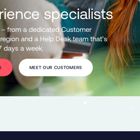
rience specialists
 – from a dedicated Customer
region and a
Help Desk team that’s
 7 days a week.
S
MEET OUR CUSTOMERS