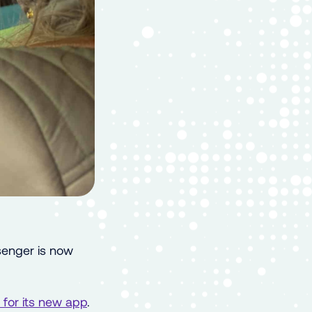
senger is now
for its new app
.