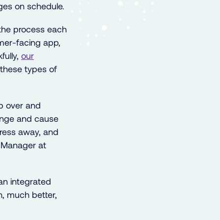
ges on schedule.
the process each
umer-facing app,
fully,
our
these types of
p over and
enge and cause
stress away, and
 Manager at
an integrated
h, much better,