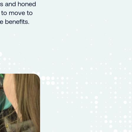
ns and honed
t to move to
e benefits.