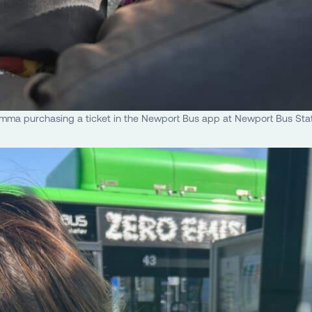
ma purchasing a ticket in the Newport Bus app at Newport Bus Sta