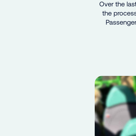
Over the la
the process
Passenger,