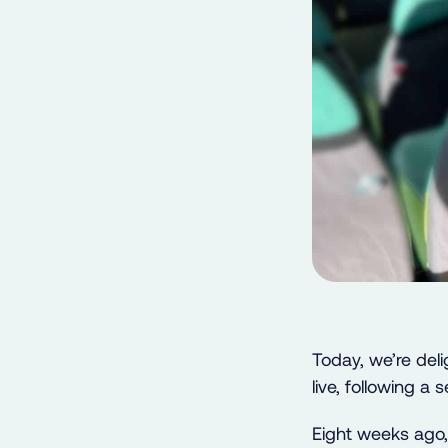
Today, we’re del
live, following a
Eight weeks ago