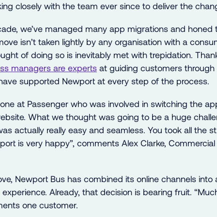
ng closely with the team ever since to deliver the chan
ecade, we’ve managed many app migrations and honed 
move isn’t taken lightly by any organisation with a cons
ght of doing so is inevitably met with trepidation. Thank
ss managers are experts
at guiding customers through 
ave supported Newport at every step of the process.
one at Passenger who was involved in switching the ap
website. What we thought was going to be a huge chall
was actually really easy and seamless. You took all the 
port is very happy”, comments Alex Clarke, Commercial
ve, Newport Bus has combined its online channels into 
xperience. Already, that decision is bearing fruit. “Muc
ments one customer.