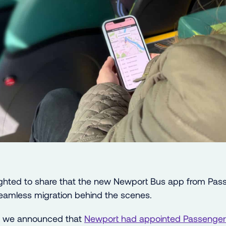
ighted to share that the new Newport Bus app from Pas
 seamless migration behind the scenes.
, we announced that
Newport had appointed Passenger 