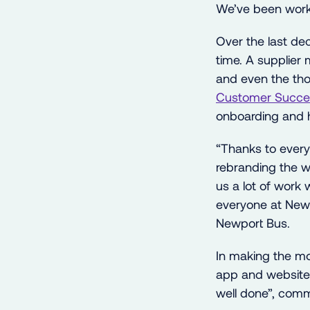
We’ve been worki
Over the last d
time. A supplier 
and even the thou
Customer Succe
onboarding and h
“Thanks to every
rebranding the 
us a lot of work 
everyone at New
Newport Bus.
In making the mo
app and website e
well done”, com