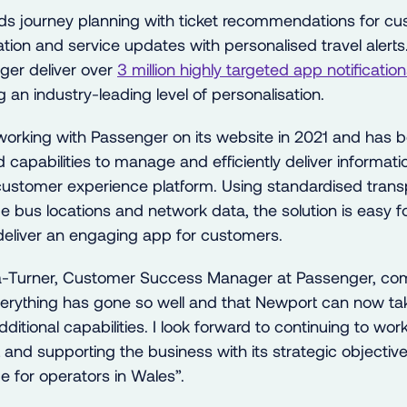
 journey planning with ticket recommendations for cus
tion and service updates with personalised travel alerts.
ger deliver over
3 million highly targeted app notifications 
ng an industry-leading level of personalisation.
orking with Passenger on its website in 2021 and has 
 capabilities to manage and efficiently deliver informati
stomer experience platform. Using standardised transp
me bus locations and network data, the solution is easy 
deliver an engaging app for customers.
-Turner, Customer Success Manager at Passenger, co
verything has gone so well and that Newport can now ta
ditional capabilities. I look forward to continuing to wor
t and
supporting the business
with its strategic objective
e for operators in Wales”.