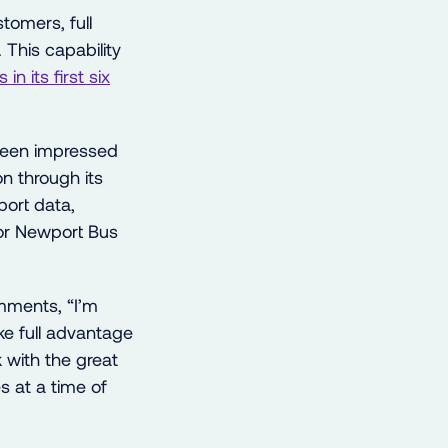
tomers, full
 This capability
in its first six
been impressed
on through its
ort data,
for Newport Bus
mments, “I’m
ke full advantage
k with the great
s at a time of