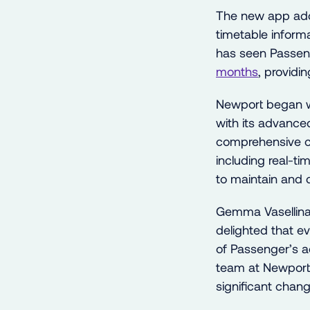
The new app adds
timetable informa
has seen Passen
months
, providi
Newport began w
with its advanced
comprehensive cu
including real-ti
to maintain and 
Gemma Vasellina
delighted that e
of Passenger’s ad
team at Newpor
significant chang