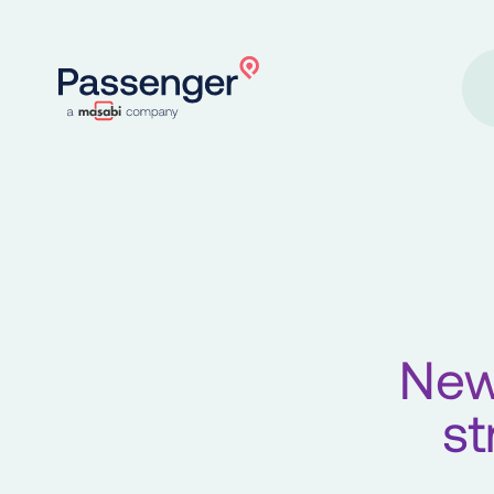
Home
New
st