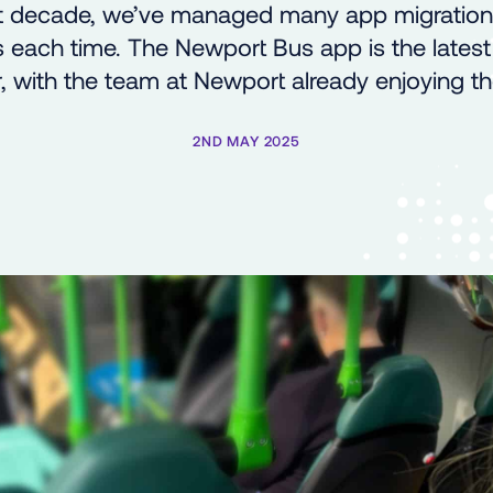
st decade, we’ve managed many app migratio
 each time. The Newport Bus app is the lates
 with the team at Newport already enjoying th
2ND MAY 2025