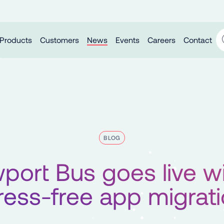
Products
Customers
News
Events
Careers
Contact
BLOG
port Bus goes live wi
ress-free app migrat