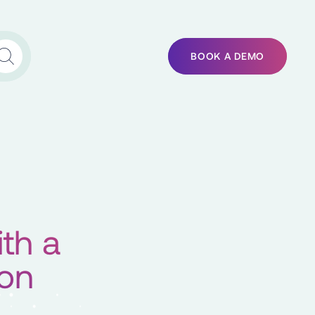
BOOK A DEMO
th a
ion