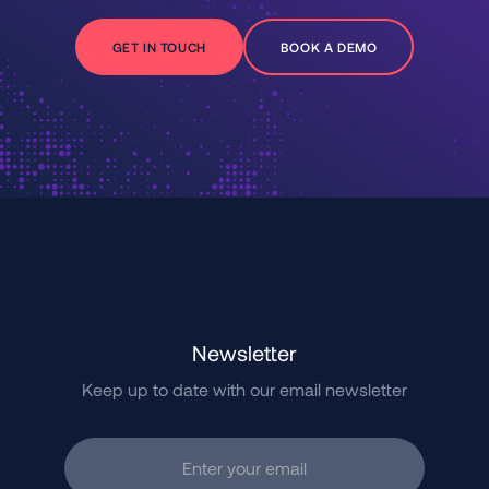
GET IN TOUCH
BOOK A DEMO
Newsletter
Keep up to date with our email newsletter
Enter your email