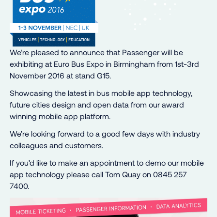
We’re pleased to announce that Passenger will be
exhibiting at Euro Bus Expo in Birmingham from 1st-3rd
November 2016 at stand G15.
Showcasing the latest in bus mobile app technology,
future cities design and open data from our award
winning mobile app platform.
We’re looking forward to a good few days with industry
colleagues and customers.
If you’d like to make an appointment to demo our mobile
app technology please call Tom Quay on 0845 257
7400.