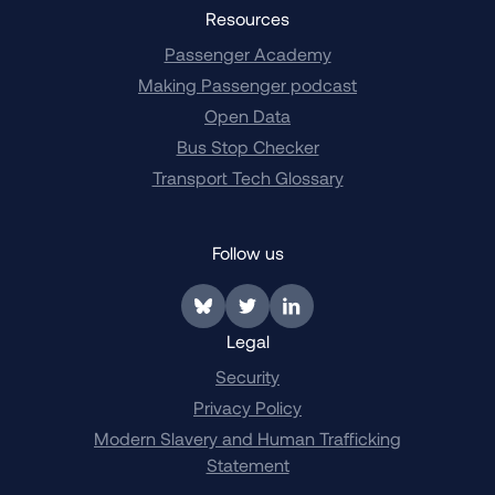
Resources
Passenger Academy
Making Passenger podcast
Open Data
Bus Stop Checker
Transport Tech Glossary
Follow us
Link to BlueSky
Link to Twitter
Link to LinkedIn
Legal
Security
Privacy Policy
Modern Slavery and Human Trafficking
Statement