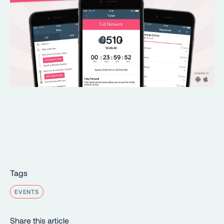
Tags
EVENTS
Share this article