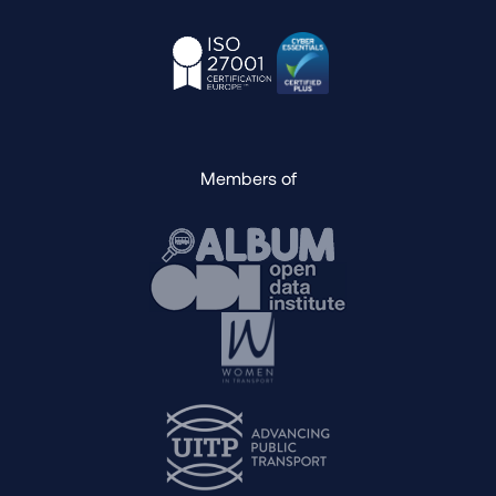
Members of