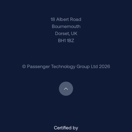
18 Albert Road
Bournemouth
Dorset, UK
BH1 1BZ
© Passenger Technology Group Ltd 2026
Scroll back to top of page
Certified by