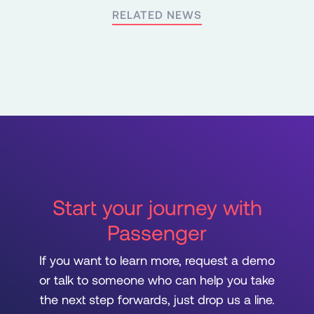
RELATED NEWS
Start your journey with
Passenger
If you want to learn more, request a demo
or talk to someone who can help you take
the next step forwards, just drop us a line.