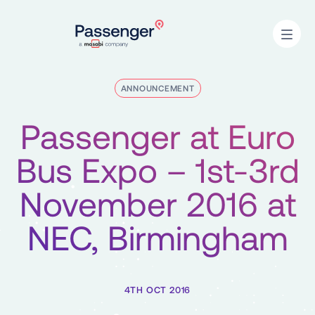
Home
Open
ANNOUNCEMENT
Passenger at Euro
Bus Expo – 1st-3rd
November 2016 at
NEC, Birmingham
4TH OCT 2016