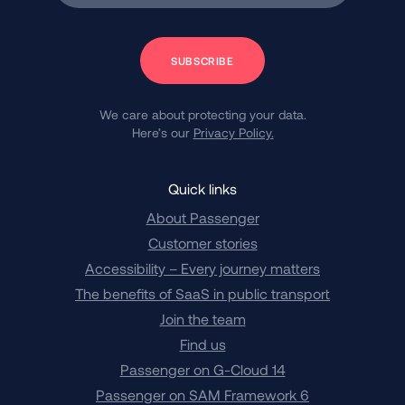
Subscribe
We care about protecting your data.
Here’s our
Privacy Policy.
Quick links
About Passenger
Customer stories
Accessibility – Every journey matters
The benefits of SaaS in public transport
Join the team
Find us
Passenger on G-Cloud 14
Passenger on SAM Framework 6