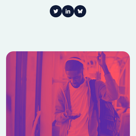
Link to Twitter
Link to LinkedIn
Share on Bluesky