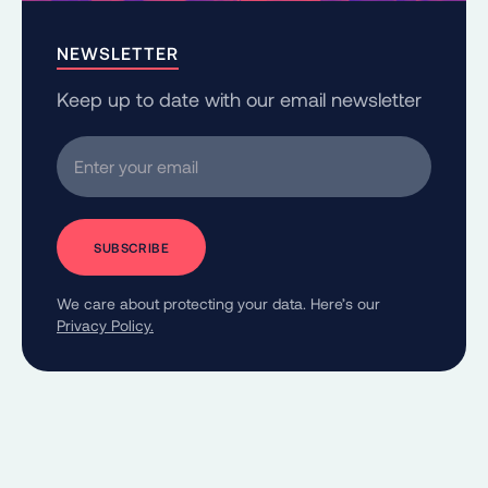
NEWSLETTER
Keep up to date with our email newsletter
Enter your email
We care about protecting your data. Here’s our
Privacy Policy.