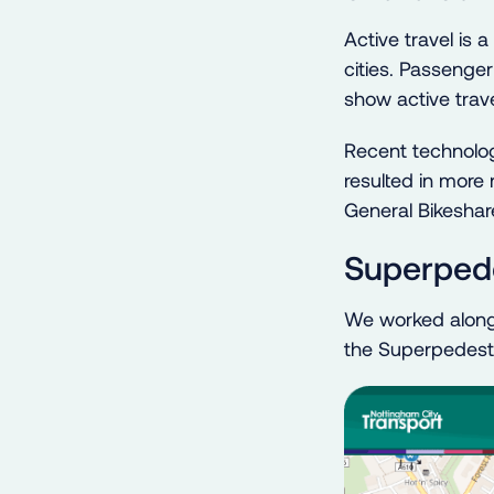
Active travel is 
cities. Passenger
show active trave
Recent technolog
resulted in more
General Bikeshar
Superpede
We worked alongs
the Superpedestri