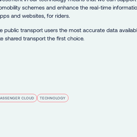
mobility schemes and enhance the real-time informatio
pps and websites, for riders.
ve public transport users the most accurate data available
 shared transport the first choice.
PASSENGER CLOUD
TECHNOLOGY
kedIn
e on Bluesky