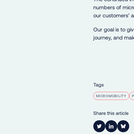
numbers of micro
our customers’ a
Our goal is to gi
journey, and make
Tags
MICROMOBILITY
Share this article
Link to Twitter
Link to Lin
Shar