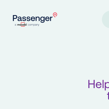
Home
Help