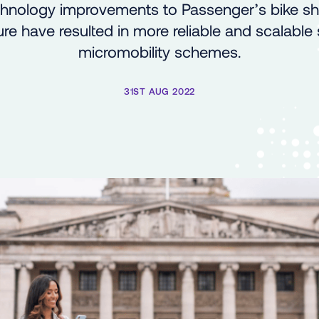
hnology improvements to Passenger’s bike sh
ure have resulted in more reliable and scalable
micromobility schemes.
31ST AUG 2022