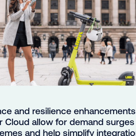
ce and resilience enhancements
 Cloud allow for demand surges 
emes and help simplify integratio