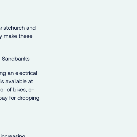
hristchurch and
lly make these
ng an electrical
is available at
er of bikes, e-
 bay for dropping
increasing