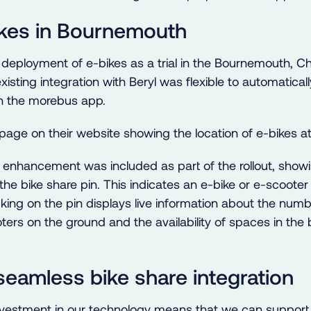
ikes in Bournemouth
 deployment of e-bikes as a trial in the Bournemouth, C
xisting integration with Beryl was flexible to automatica
n the morebus app.
y enhancement was included as part of the rollout, showi
the bike share pin. This indicates an e-bike or e-scooter 
icking on the pin displays live information about the numb
ters on the ground and the availability of spaces in the
 seamless bike share integration
vestment in our technology means that we can support 