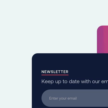
NEWSLETTER
Keep up to date with our em
Enter your email