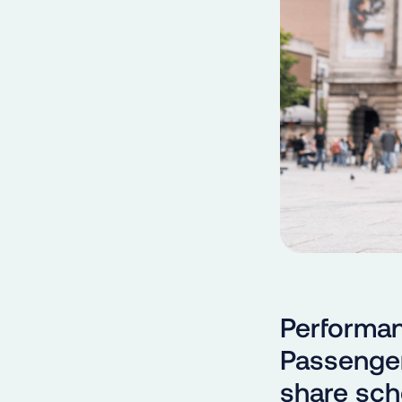
Performan
Passenger
share sch