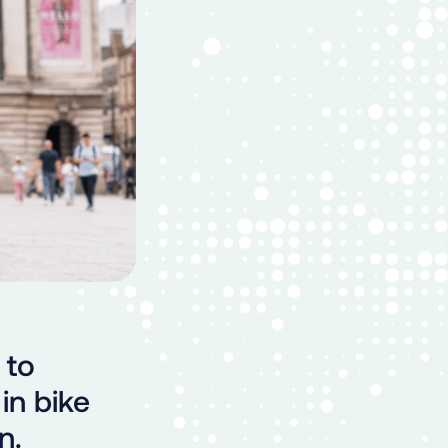
 to
in bike
n.