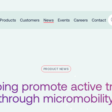
Products
Customers
News
Events
Careers
Contact
PRODUCT NEWS
ing promote active t
through micromobilit