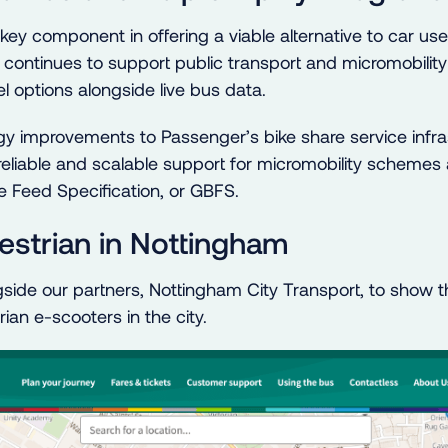
a key component in offering a viable alternative to car us
 continues to support public transport and micromobility
l options alongside live bus data.
y improvements to Passenger’s bike share service infra
 reliable and scalable support for micromobility scheme
e Feed Specification, or GBFS.
strian in Nottingham
ide our partners, Nottingham City Transport, to show th
an e-scooters in the city.