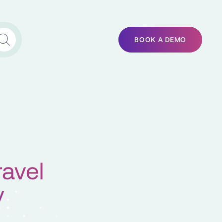
BOOK A DEMO
ravel
y