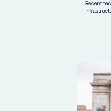
Recent tec
infrastruct