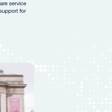
are service
 support for