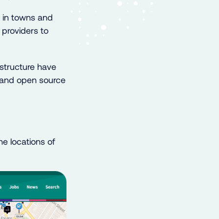
e in towns and
 providers to
structure have
s and open source
e locations of