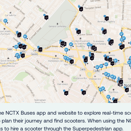
he NCTX Buses app and website to explore real-time sco
 plan their journey and find scooters. When using the N
nks to hire a scooter through the Superpedestrian app.