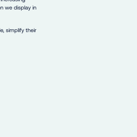
n we display in
, simplify their