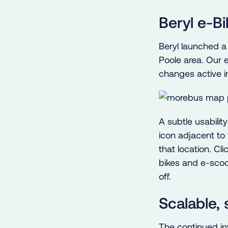
Beryl e-B
Beryl launched a
Poole area. Our e
changes active i
A subtle usabilit
icon adjacent to 
that location. Cl
bikes and e-scoo
off.
Scalable,
The continued in