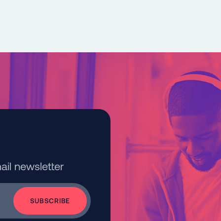
ail newsletter