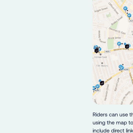
Riders can use t
using the map to
include direct li