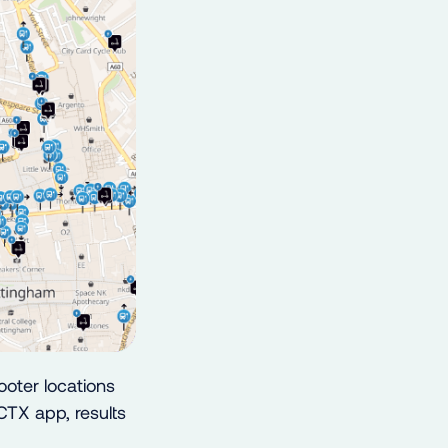
oter locations
CTX app, results