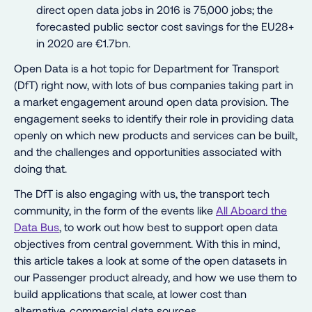
direct open data jobs in 2016 is 75,000 jobs; the
forecasted public sector cost savings for the EU28+
in 2020 are €1.7bn.
Open Data is a hot topic for Department for Transport
(DfT) right now, with lots of bus companies taking part in
a market engagement around open data provision. The
engagement seeks to identify their role in providing data
openly on which new products and services can be built,
and the challenges and opportunities associated with
doing that.
The DfT is also engaging with us, the transport tech
community, in the form of the events like
All Aboard the
Data Bus
, to work out how best to support open data
objectives from central government. With this in mind,
this article takes a look at some of the open datasets in
our Passenger product already, and how we use them to
build applications that scale, at lower cost than
alternative, commercial data sources.