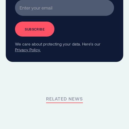
Enter your email
We care about protecting your data. Here’s our
Privacy Policy.
RELATED NEWS