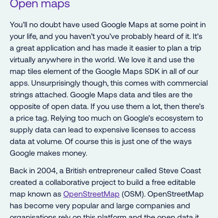
Open maps
You’ll no doubt have used Google Maps at some point in
your life, and you haven’t you’ve probably heard of it. It’s
a great application and has made it easier to plan a trip
virtually anywhere in the world. We love it and use the
map tiles element of the Google Maps SDK in all of our
apps. Unsurprisingly though, this comes with commercial
strings attached. Google Maps data and tiles are the
opposite of open data. If you use them a lot, then there’s
a price tag. Relying too much on Google’s ecosystem to
supply data can lead to expensive licenses to access
data at volume. Of course this is just one of the ways
Google makes money.
Back in 2004, a British entrepreneur called Steve Coast
created a collaborative project to build a free editable
map known as
OpenStreetMap
(OSM). OpenStreetMap
has become very popular and large companies and
organisations rely on this platform and the open data it