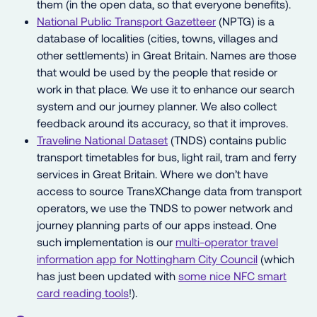
them (in the open data, so that everyone benefits).
National Public Transport Gazetteer
(NPTG) is a
database of localities (cities, towns, villages and
other settlements) in Great Britain. Names are those
that would be used by the people that reside or
work in that place. We use it to enhance our search
system and our journey planner. We also collect
feedback around its accuracy, so that it improves.
Traveline National Dataset
(TNDS) contains public
transport timetables for bus, light rail, tram and ferry
services in Great Britain. Where we don’t have
access to source TransXChange data from transport
operators, we use the TNDS to power network and
journey planning parts of our apps instead. One
such implementation is our
multi-operator travel
information app for Nottingham City Council
(which
has just been updated with
some nice NFC smart
card reading tools
!).