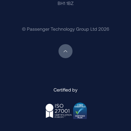
BH1 1BZ
© Passenger Technology Group Ltd 2026
Scroll back to top of page
Certified by