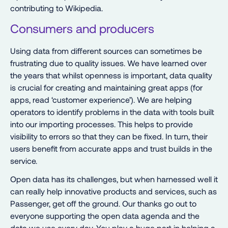
contributing to Wikipedia.
Consumers and producers
Using data from different sources can sometimes be
frustrating due to quality issues. We have learned over
the years that whilst openness is important, data quality
is crucial for creating and maintaining great apps (for
apps, read ‘customer experience’). We are helping
operators to identify problems in the data with tools built
into our importing processes. This helps to provide
visibility to errors so that they can be fixed. In turn, their
users benefit from accurate apps and trust builds in the
service.
Open data has its challenges, but when harnessed well it
can really help innovative products and services, such as
Passenger, get off the ground. Our thanks go out to
everyone supporting the open data agenda and the
data we use every day. You play a huge part in helping a