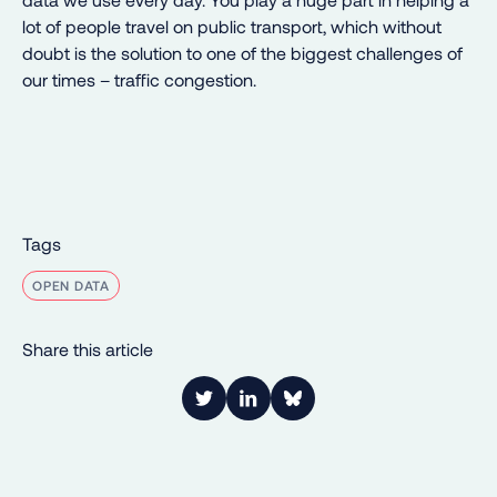
lot of people travel on public transport, which without
doubt is the solution to one of the biggest challenges of
our times – traffic congestion.
Tags
OPEN DATA
Share this article
Link to Twitter
Link to LinkedIn
Share on Bluesky