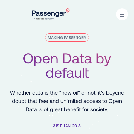
Home
Open
MAKING PASSENGER
Open Data by
default
Whether data is the “new oil” or not, it’s beyond
doubt that free and unlimited access to Open
Data is of great benefit for society.
31ST JAN 2018