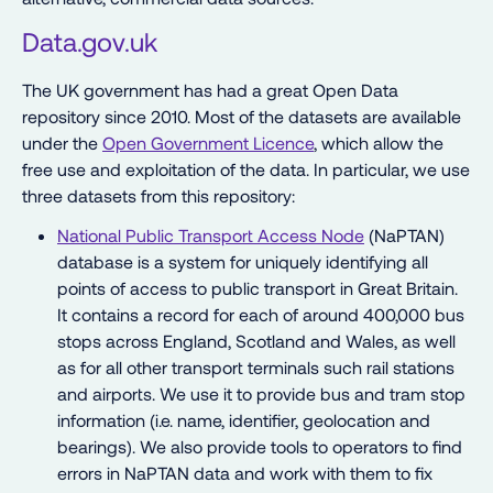
Data.gov.uk
The UK government has had a great Open Data
repository since 2010. Most of the datasets are available
under the
Open Government Licence
, which allow the
free use and exploitation of the data. In particular, we use
three datasets from this repository:
National Public Transport Access Node
(NaPTAN)
database is a system for uniquely identifying all
points of access to public transport in Great Britain.
It contains a record for each of around 400,000 bus
stops across England, Scotland and Wales, as well
as for all other transport terminals such rail stations
and airports. We use it to provide bus and tram stop
information (i.e. name, identifier, geolocation and
bearings). We also provide tools to operators to find
errors in NaPTAN data and work with them to fix