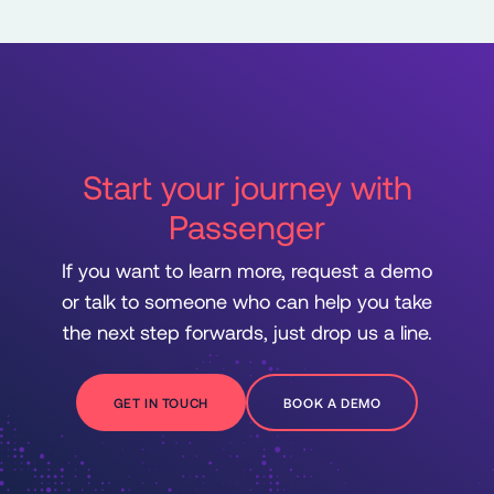
Start your journey with
Passenger
If you want to learn more, request a demo
or talk to someone who can help you take
the next step forwards, just drop us a line.
GET IN TOUCH
BOOK A DEMO