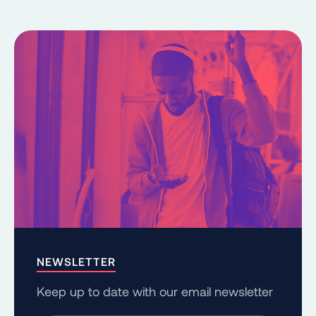
NEWSLETTER
Keep up to date with our email newsletter