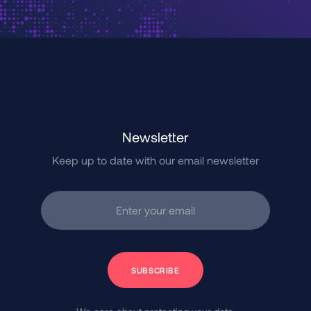
Newsletter
Keep up to date with our email newsletter
Enter your email
Subscribe