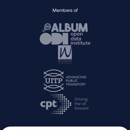
Members of