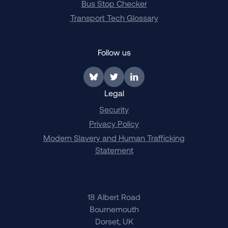
Bus Stop Checker
Transport Tech Glossary
Follow us
Link to BlueSky
Link to Twitter
Link to LinkedIn
Legal
Security
Privacy Policy
Modern Slavery and Human Trafficking
Statement
18 Albert Road
Bournemouth
Dorset, UK