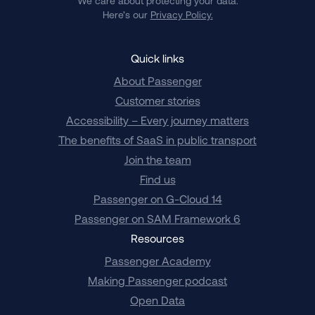
We care about protecting your data.
Here’s our
Privacy Policy.
Quick links
About Passenger
Customer stories
Accessibility – Every journey matters
The benefits of SaaS in public transport
Join the team
Find us
Passenger on G-Cloud 14
Passenger on SAM Framework 6
Resources
Passenger Academy
Making Passenger podcast
Open Data