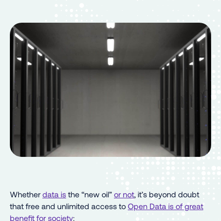
Whether
data is
the “new oil”
or not
, it’s beyond doubt
that free and unlimited access to
Open Data is of great
benefit for society
: