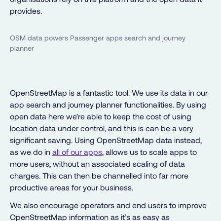
provides.
OSM data powers Passenger apps search and journey
planner
OpenStreetMap is a fantastic tool. We use its data in our
app search and journey planner functionalities. By using
open data here we’re able to keep the cost of using
location data under control, and this is can be a very
significant saving. Using OpenStreetMap data instead,
as we do in
all of our apps
, allows us to scale apps to
more users, without an associated scaling of data
charges. This can then be channelled into far more
productive areas for your business.
We also encourage operators and end users to improve
OpenStreetMap information as it’s as easy as