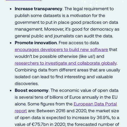
Increase transparency
. The legal requirement to
publish some datasets is a motivation for the
government to put in place good practices on data
management. Moreover, it’s good for democracy as
general public and journalists can audit the data.
Promote innovation
. Free access to data
encourages developers to build new software
that
wouldn’t be possible otherwise (like us!) and
researchers to investigate and collaborate globally
.
Combining data from different areas that are usually
isolated can lead to find interesting and valuable
discoveries.
Boost economy
. The economic value of open data
is several tens of billions of Euros annually in the EU
alone. Some figures from the
European Data Portal
report
are: Between 2016 and 2020, the market size
of open data is expected to increase by 36.9%, to a
value of €75.7bn in 2020; the forecasted number of