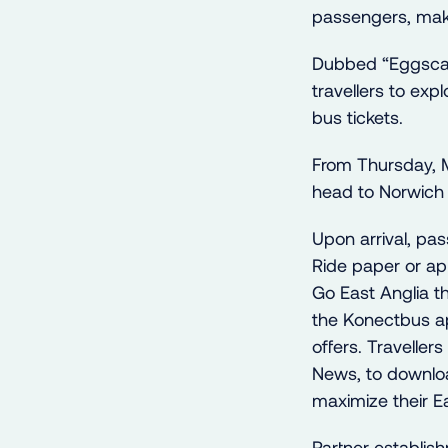
passengers, maki
Dubbed “Eggscap
travellers to exp
bus tickets.
From Thursday, M
head to Norwich 
Upon arrival, pa
Ride paper or ap
Go East Anglia t
the Konectbus ap
offers. Travelle
News, to downloa
maximize their E
Partner establish