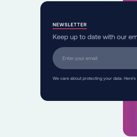
NEWSLETTER
Keep up to date with our em
Enter your email
We care about protecting your data. Here’s