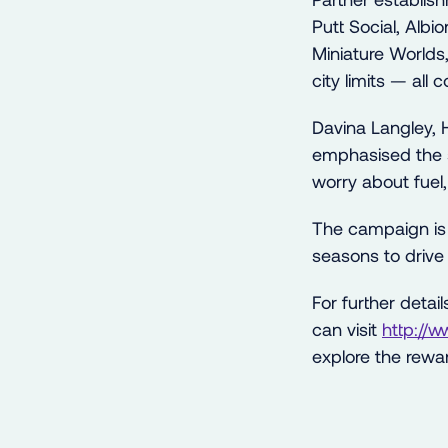
Putt Social, Alb
Miniature Worlds
city limits — all
Davina Langley, 
emphasised the sa
worry about fuel, 
The campaign is
seasons to drive
For further detai
can visit
http://
explore the rewar