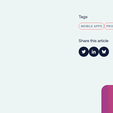
Tags
MOBILE APPS
PR
Share this article
Link to Twitter
Link to Lin
Shar