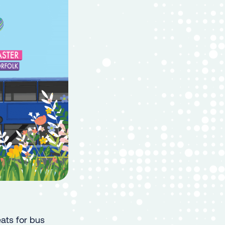
eats for bus