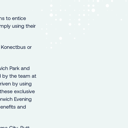
s to entice
imply using their
y Konectbus or
wich Park and
d by the team at
riven by using
these exclusive
orwich Evening
enefits and
ema City, Putt