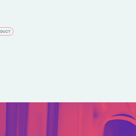
ODUCT
kedIn
e on Bluesky