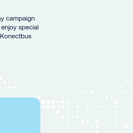
day campaign
 enjoy special
e Konectbus