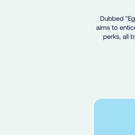
Dubbed "Egg
aims to entic
perks, all