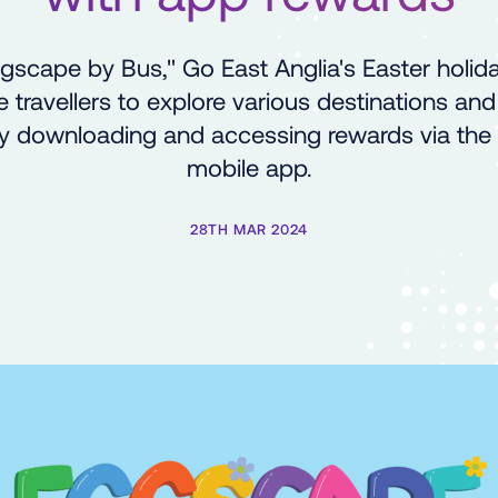
scape by Bus," Go East Anglia's Easter holi
e travellers to explore various destinations and
 by downloading and accessing rewards via th
mobile app.
28TH MAR 2024