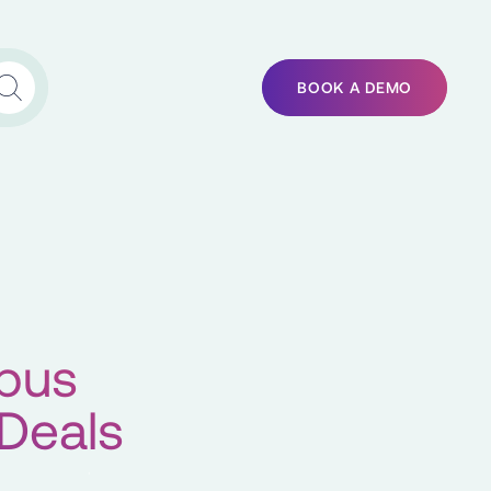
BOOK A DEMO
tbus
 Deals