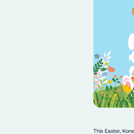
This Easter, Kone