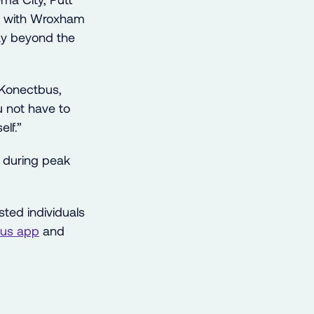
ng with Wroxham
ay beyond the
 Konectbus,
u not have to
elf.”
during peak
sted individuals
us app
and