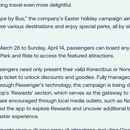
ng travel even more delightful.
e by Bus,” the company’s Easter holiday campaign aim
lore various destinations and enjoy special perks, all by s
arch 28 to Sunday, April 14, passengers can board an
Park and Ride to access the featured attractions.
ssengers need only present their valid Konectbus or Nor
p ticket to unlock discounts and goodies. Fully manage
hrough Passenger’s technology, the campaign is being d
p’s ‘Rewards’ section, which serves as the gateway to 
rs are encouraged through local media outlets, such as N
d the app to explore Rewards and uncover additional b
aster experience.
ments span a diverse array of attractions, including Cin