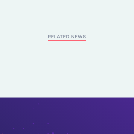
RELATED NEWS