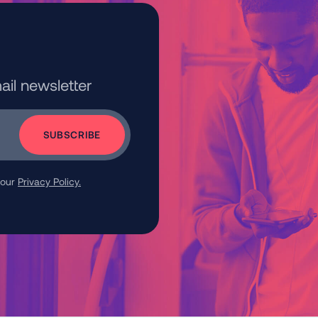
ail newsletter
 our
Privacy Policy.