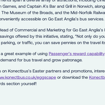
ion Games, and Captain A’s Bar and Grill in Norwich, alo
, The Museum of the Broads, and the Mid-Norfolk Railw
 conveniently accessible on Go East Anglia’s bus services.
Head of Commercial and Marketing for Go East Anglia’s
vings offered by this initiative, stating, “Not only do yo
parking, or traffic, you can save pennies on the travel its
 a great example of using
Passenger’s reward capability
 demand for bus travel and grow patronage.
ls on Konectbus’s Easter partners and promotions, intere
www.konectbus.co.uk/eggscape
or download the
Konectb
ds section yourself!