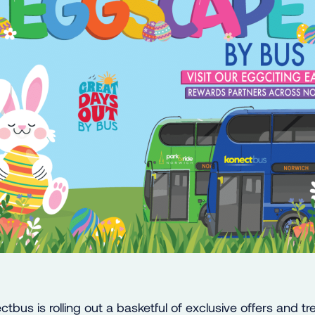
ctbus is rolling out a basketful of exclusive offers and tr