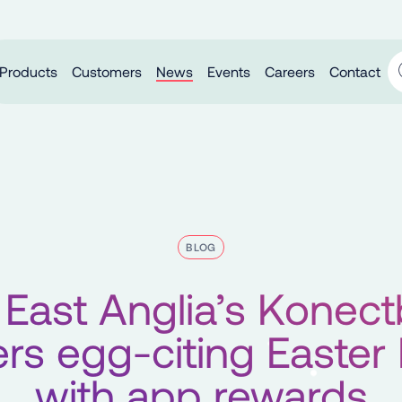
Products
Customers
News
Events
Careers
Contact
BLOG
East Anglia’s Konec
ers egg-citing Easter
with app rewards