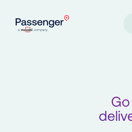
Home
Go 
deliv