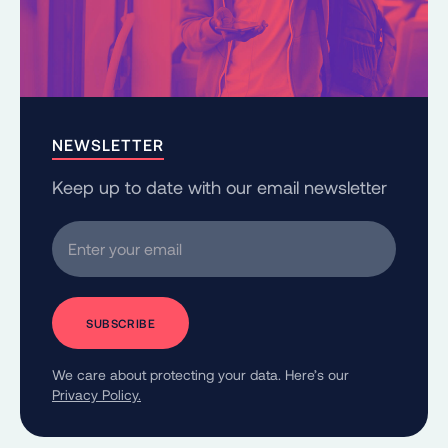
NEWSLETTER
Keep up to date with our email newsletter
Enter your email
We care about protecting your data. Here’s our
Privacy Policy.