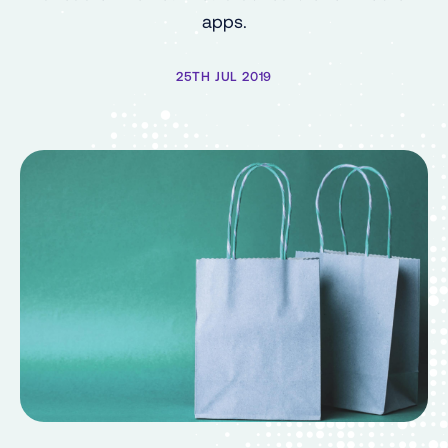
apps.
25TH JUL 2019