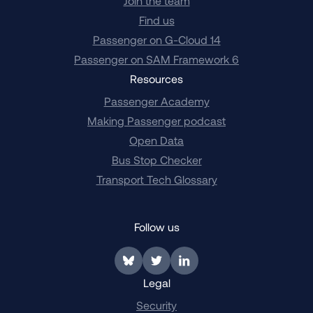
Join the team
Find us
Passenger on G-Cloud 14
Passenger on SAM Framework 6
Resources
Passenger Academy
Making Passenger podcast
Open Data
Bus Stop Checker
Transport Tech Glossary
Follow us
Link to BlueSky
Link to Twitter
Link to LinkedIn
Legal
Security