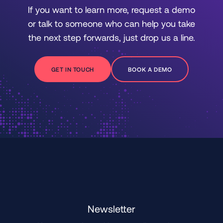
If you want to learn more, request a demo
or talk to someone who can help you take
the next step forwards, just drop us a line.
GET IN TOUCH
BOOK A DEMO
Newsletter