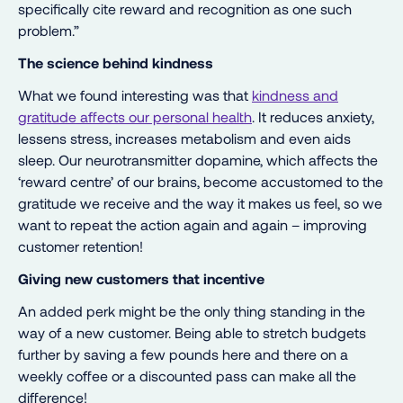
specifically cite reward and recognition as one such
problem.”
The science behind kindness
What we found interesting was that
kindness and
gratitude affects our personal health
. It reduces anxiety,
lessens stress, increases metabolism and even aids
sleep. Our neurotransmitter dopamine, which affects the
‘reward centre’ of our brains, become accustomed to the
gratitude we receive and the way it makes us feel, so we
want to repeat the action again and again – improving
customer retention!
Giving new customers that incentive
An added perk might be the only thing standing in the
way of a new customer. Being able to stretch budgets
further by saving a few pounds here and there on a
weekly coffee or a discounted pass can make all the
difference!