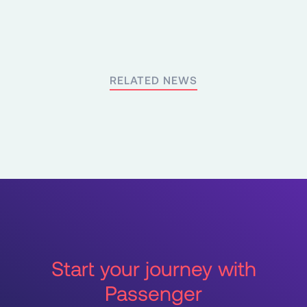
RELATED NEWS
Start your journey with
Passenger