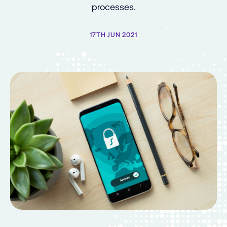
processes.
17TH JUN 2021