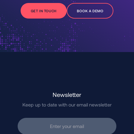
GET IN TOUCH
BOOK A DEMO
Newsletter
Keep up to date with our email newsletter
Enter your email