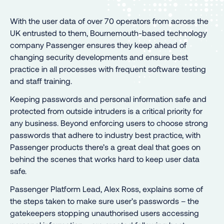
With the user data of over 70 operators from across the
UK entrusted to them, Bournemouth-based technology
company Passenger ensures they keep ahead of
changing security developments and ensure best
practice in all processes with frequent software testing
and staff training.
Keeping passwords and personal information safe and
protected from outside intruders is a critical priority for
any business. Beyond enforcing users to choose strong
passwords that adhere to industry best practice, with
Passenger products there’s a great deal that goes on
behind the scenes that works hard to keep user data
safe.
Passenger Platform Lead, Alex Ross, explains some of
the steps taken to make sure user’s passwords – the
gatekeepers stopping unauthorised users accessing