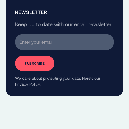
NEWSLETTER
Keep up to date with our email newsletter
Enter your email
We care about protecting your data. Here’s our
Privacy Policy.