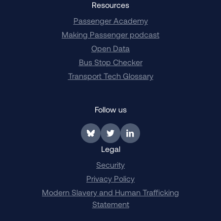
Resources
Passenger Academy
Making Passenger podcast
Open Data
Bus Stop Checker
Transport Tech Glossary
Follow us
Link to BlueSky
Link to Twitter
Link to LinkedIn
Legal
Security
Privacy Policy
Modern Slavery and Human Trafficking
Statement