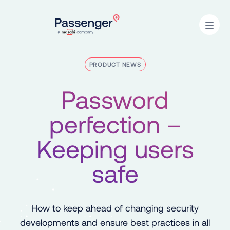
Home
Open
PRODUCT NEWS
Password
perfection –
Keeping users
safe
How to keep ahead of changing security
developments and ensure best practices in all