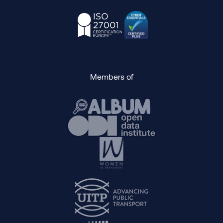
Members of