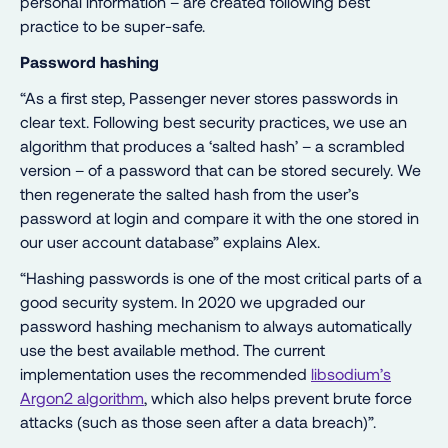
personal information – are created following best
practice to be super-safe.
Password hashing
“As a first step, Passenger never stores passwords in
clear text. Following best security practices, we use an
algorithm that produces a ‘salted hash’ – a scrambled
version – of a password that can be stored securely. We
then regenerate the salted hash from the user’s
password at login and compare it with the one stored in
our user account database” explains Alex.
“Hashing passwords is one of the most critical parts of a
good security system. In 2020 we upgraded our
password hashing mechanism to always automatically
use the best available method. The current
implementation uses the recommended
libsodium’s
Argon2 algorithm
, which also helps prevent brute force
attacks (such as those seen after a data breach)”.