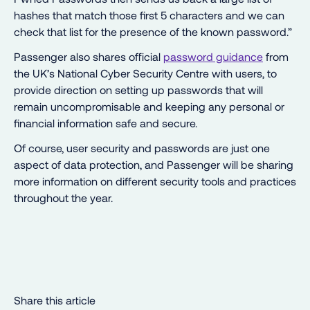
hashes that match those first 5 characters and we can
check that list for the presence of the known password.”
Passenger also shares official
password guidance
from
the UK’s National Cyber Security Centre with users, to
provide direction on setting up passwords that will
remain uncompromisable and keeping any personal or
financial information safe and secure.
Of course, user security and passwords are just one
aspect of data protection, and Passenger will be sharing
more information on different security tools and practices
throughout the year.
Share this article