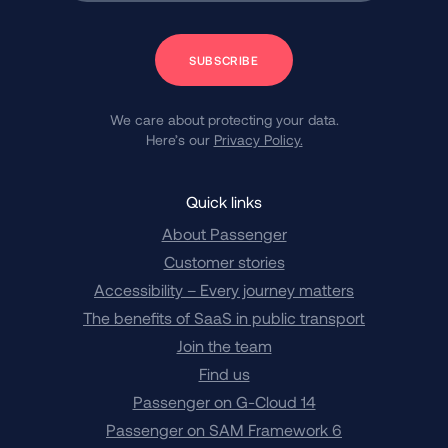
Subscribe
We care about protecting your data.
Here’s our
Privacy Policy.
Quick links
About Passenger
Customer stories
Accessibility – Every journey matters
The benefits of SaaS in public transport
Join the team
Find us
Passenger on G-Cloud 14
Passenger on SAM Framework 6