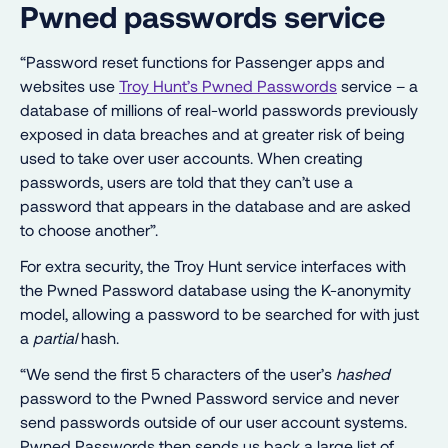
Pwned passwords service
“Password reset functions for Passenger apps and
websites use
Troy Hunt’s Pwned Passwords
service – a
database of millions of real-world passwords previously
exposed in data breaches and at greater risk of being
used to take over user accounts. When creating
passwords, users are told that they can’t use a
password that appears in the database and are asked
to choose another”.
For extra security, the Troy Hunt service interfaces with
the Pwned Password database using the K-anonymity
model, allowing a password to be searched for with just
a
partial
hash.
“We send the first 5 characters of the user’s
hashed
password to the Pwned Password service and never
send passwords outside of our user account systems.
Pwned Passwords then sends us back a large list of