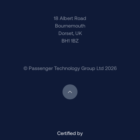
18 Albert Road
Bournemouth
Dorset, UK
BH1 1BZ
© Passenger Technology Group Ltd 2026
Scroll back to top of page
Certified by