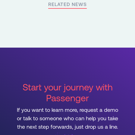
RELATED NEWS
Start your journey with
Passenger
If you want to learn more, request a demo
or talk to someone who can help you take
the next step forwards, just drop us a line.