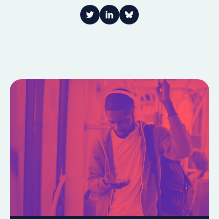
Link to Twitter
Link to LinkedIn
Share on Bluesky