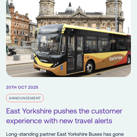
20TH OCT 2025
ANNOUNCEMENT
East Yorkshire pushes the customer
experience with new travel alerts
Long-standing partner East Yorkshire Buses has gone