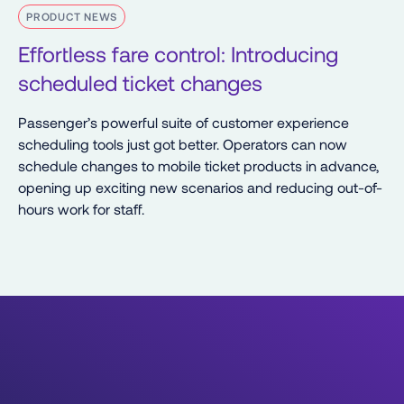
PRODUCT NEWS
Effortless fare control: Introducing
scheduled ticket changes
Passenger’s powerful suite of customer experience
scheduling tools just got better. Operators can now
schedule changes to mobile ticket products in advance,
opening up exciting new scenarios and reducing out-of-
hours work for staff.