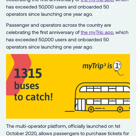
has exceeded 50,000 users and onboarded 50
operators since launching one year ago.
Passenger and operators across the country are
celebrating the first anniversary of
the myTrip app
, which
has exceeded 50,000 users and onboarded 50
operators since launching one year ago.
The multi-operator platform, officially launched on 1st
October 2020, allows passengers to purchase tickets for