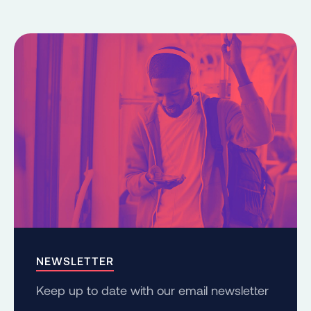
NEWSLETTER
Keep up to date with our email newsletter