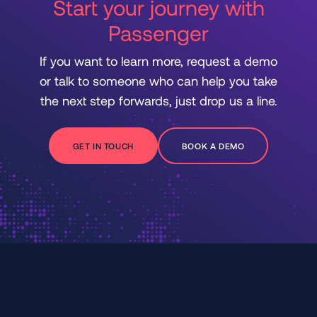
Start your journey with
Passenger
If you want to learn more, request a demo
or talk to someone who can help you take
the next step forwards, just drop us a line.
GET IN TOUCH
BOOK A DEMO