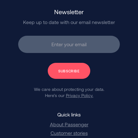
Newsletter
Keep up to date with our email newsletter
Enter your email
Subscribe
We care about protecting your data.
Here’s our
Privacy Policy.
Quick links
About Passenger
Customer stories