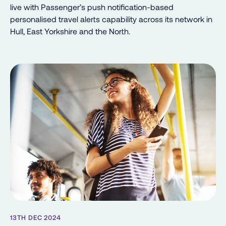
live with Passenger’s push notification-based
personalised travel alerts capability across its network in
Hull, East Yorkshire and the North.
13TH DEC 2024