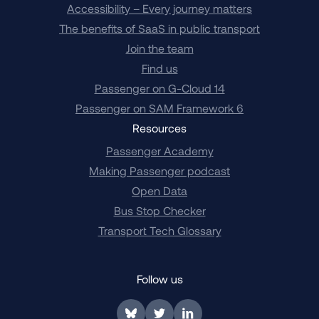
Accessibility – Every journey matters
The benefits of SaaS in public transport
Join the team
Find us
Passenger on G-Cloud 14
Passenger on SAM Framework 6
Resources
Passenger Academy
Making Passenger podcast
Open Data
Bus Stop Checker
Transport Tech Glossary
Follow us