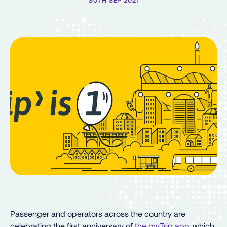
30TH SEP 2021
Passenger and operators across the country are
celebrating the first anniversary of
the myTrip app
, which