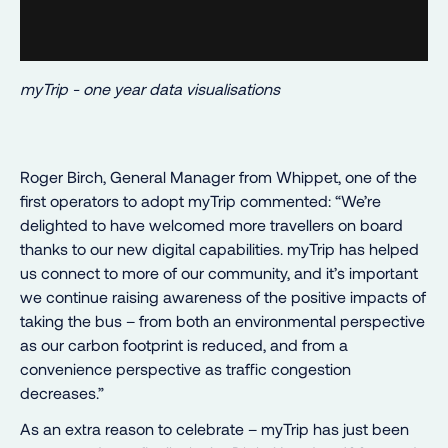
myTrip - one year data visualisations
Roger Birch, General Manager from Whippet, one of the
first operators to adopt myTrip commented: “We’re
delighted to have welcomed more travellers on board
thanks to our new digital capabilities. myTrip has helped
us connect to more of our community, and it’s important
we continue raising awareness of the positive impacts of
taking the bus – from both an environmental perspective
as our carbon footprint is reduced, and from a
convenience perspective as traffic congestion
decreases.”
As an extra reason to celebrate – myTrip has just been