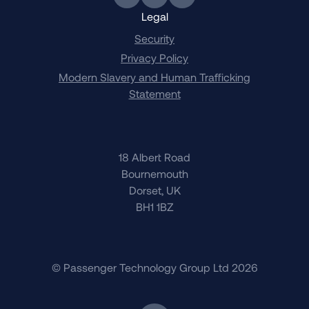
Link to BlueSky
Link to Twitter
Link to LinkedIn
Legal
Security
Privacy Policy
Modern Slavery and Human Trafficking
Statement
18 Albert Road
Bournemouth
Dorset, UK
BH1 1BZ
© Passenger Technology Group Ltd 2026