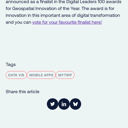
announced as a finalist in the Digital Leaders 100 awards
for Geospatial Innovation of the Year. The award is for
innovation in this important area of digital transformation
and you can
vote for your favourite finalist here!
Tags
DATA VIS
MOBILE APPS
MYTRIP
Share this article
Link to Twitter
Link to LinkedIn
Share on Bluesky