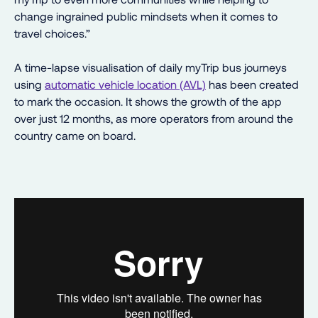
change ingrained public mindsets when it comes to
travel choices.”
A time-lapse visualisation of daily myTrip bus journeys
using
automatic vehicle location (AVL)
has been created
to mark the occasion. It shows the growth of the app
over just 12 months, as more operators from around the
country came on board.