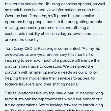
bus routes across the UK using cashless options, as well
as track buses live and view information on each bus.
Over the last 12 months, myTrip has helped smaller
operators bring people back to the bus; getting people
moving, connecting communities and offering a
sustainable mobility choice in villages, towns and cities
around the country.
Tom Quay, CEO at Passenger commented: “As myTrip
celebrates its one-year anniversary this month, it’s
inspiring to see how much of a positive difference the
platform has made to operators. We designed the
platform with smaller operators needs as our priority,
helping them modernise their services to appeal to
today’s travellers and their shifting needs.”
“Digital platforms like myTrip play a part in inspiring long-
term sustainability improvements which will benefit our
future generations. We’re looking forward to introducing
myTrip to even more communities while helping to