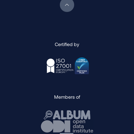
Scroll back to top of page
Certified by
Members of