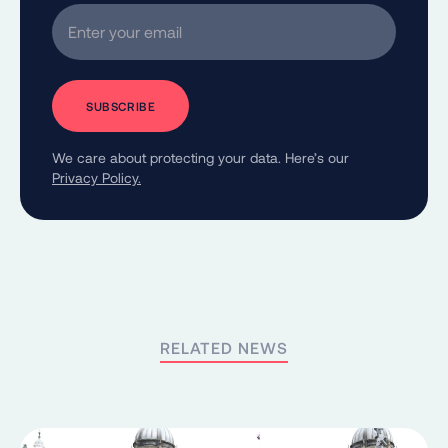
Enter your email
We care about protecting your data. Here’s our
Privacy Policy.
RELATED NEWS