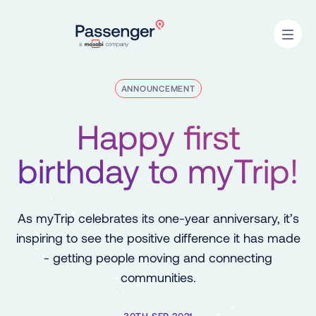
Home
Open
ANNOUNCEMENT
Happy first
birthday to myTrip!
As myTrip celebrates its one-year anniversary, it’s
inspiring to see the positive difference it has made
- getting people moving and connecting
communities.