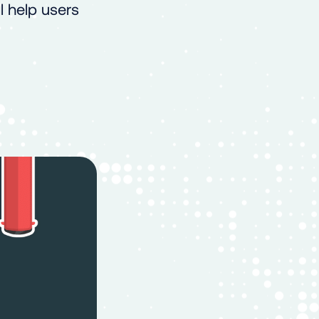
 help users