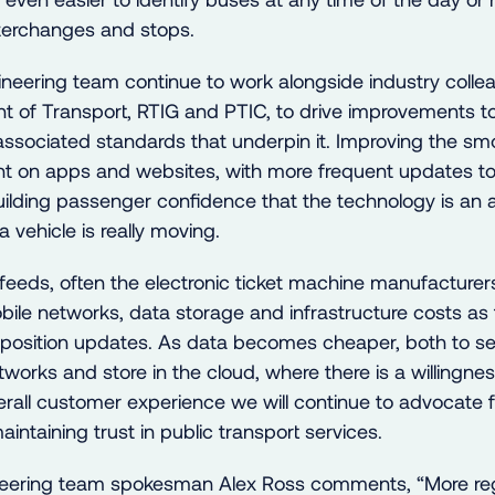
nterchanges and stops.
neering team continue to work alongside industry collea
t of Transport, RTIG and PTIC, to drive improvements to
ssociated standards that underpin it. Improving the sm
 on apps and websites, with more frequent updates to 
building passenger confidence that the technology is an
a vehicle is really moving.
feeds, often the electronic ticket machine manufacturers
ile networks, data storage and infrastructure costs as
t position updates. As data becomes cheaper, both to s
works and store in the cloud, where there is a willingnes
erall customer experience we will continue to advocate f
aintaining trust in public transport services.
eering team spokesman Alex Ross comments, “More reg