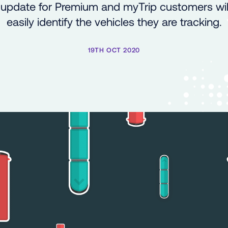
update for Premium and myTrip customers will
easily identify the vehicles they are tracking.
19TH OCT 2020