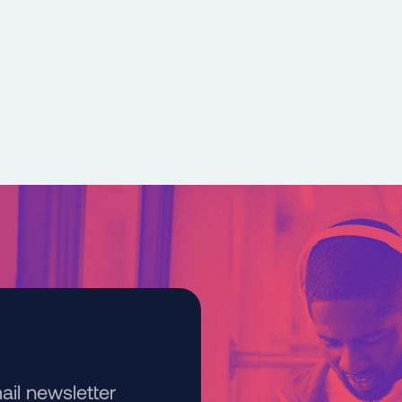
kedIn
e on Bluesky
ail newsletter