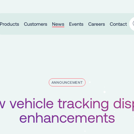
Products
Customers
News
Events
Careers
Contact
ANNOUNCEMENT
 vehicle tracking dis
enhancements