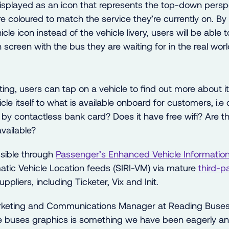
 displayed as an icon that represents the top-down persp
e coloured to match the service they’re currently on. By
icle icon instead of the vehicle livery, users will be able
 screen with the bus they are waiting for in the real worl
ting, users can tap on a vehicle to find out more about i
icle itself to what is available onboard for customers, i.
y contactless bank card? Does it have free wifi? Are t
vailable?
sible through
Passenger’s Enhanced Vehicle
Informatio
ic Vehicle Location feeds (SIRI-VM) via mature
third
-p
ppliers, including Ticketer, Vix and Init.
keting and Communications Manager at Reading Buses 
ve buses graphics is something we have been eagerly ant