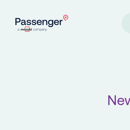
Home
New