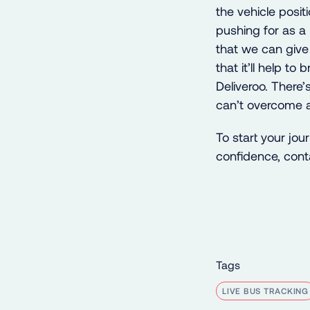
the vehicle positi
pushing for as a
that we can give 
that it’ll help t
Deliveroo. There’
can’t overcome a
To start your jo
confidence, con
Tags
LIVE BUS TRACKING