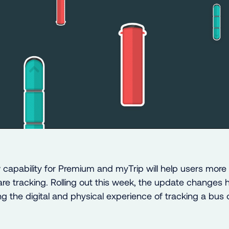
capability for Premium and myTrip will help users more e
are tracking. Rolling out this week, the update changes 
g the digital and physical experience of tracking a bus 