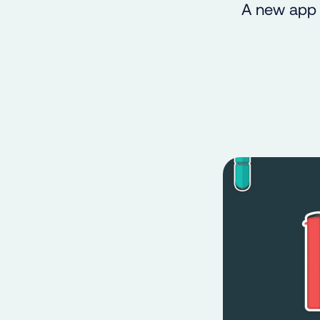
A new app 