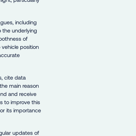
gues, including
 the underlying
oothness of
vehicle position
 accurate
, cite data
 the main reason
end and receive
s to improve this
or its importance
ular updates of