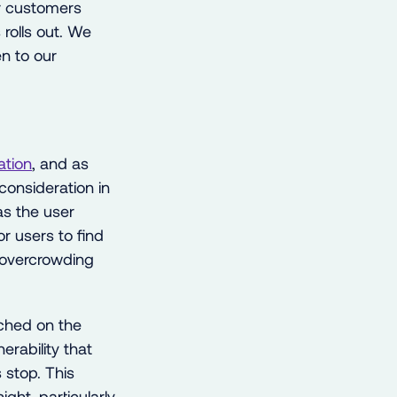
ur customers
rolls out. We
n to our
ation
, and as
consideration in
 as the user
r users to find
 overcrowding
nched on the
erability that
 stop. This
ght, particularly