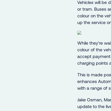
Vehicles will be
or tram. Buses ar
colour on the veh
up the service on
While they’re wai
colour of the veh
accept payment b
charging points a
This is made pos
enhances Automat
with a range of su
Jake Osman, Mar
update to the li