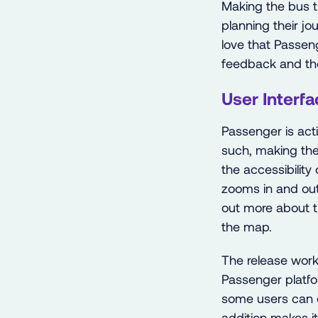
Making the bus t
planning their jo
love that Passeng
feedback and the
User Interfa
Passenger is act
such, making the
the accessibility
zooms in and out
out more about t
the map.
The release work
Passenger platfor
some users can e
addition makes it