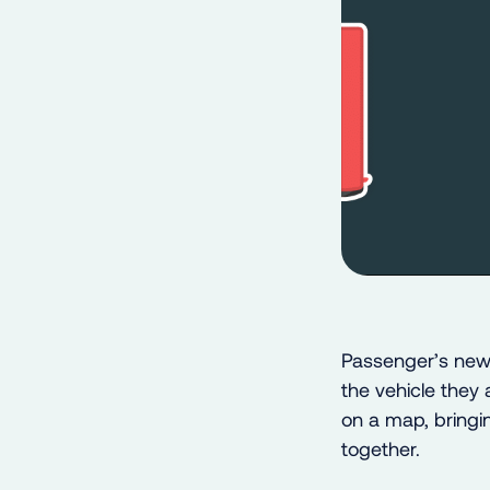
Passenger’s new 
the vehicle they 
on a map, bringin
together.