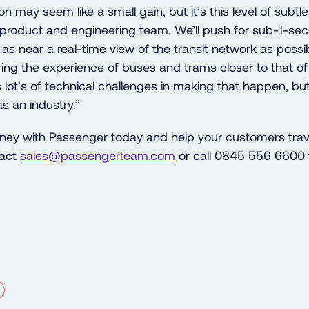
on may seem like a small gain, but it’s this level of subtle
 product and engineering team. We’ll push for sub-1-se
as near a real-time view of the transit network as possi
o bring the experience of buses and trams closer to that o
s lot’s of technical challenges in making that happen, b
s an industry.”
urney with Passenger today and help your customers trav
tact
sales@
passengerteam.
com
or call 0845 556 6600 t