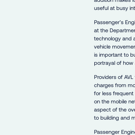
useful at busy i
Passenger’s Engi
at the Departmen
technology and a
vehicle movement
is important to 
portrayal of how 
Providers of AVL 
charges from mob
for less frequen
on the mobile net
aspect of the ov
to building and m
Passenger Engin