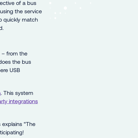
ective of a bus
 using the service
 to quickly match
d.
t – from the
e does the bus
here USB
n
. This system
arty
integrations
explains “The
icipating!