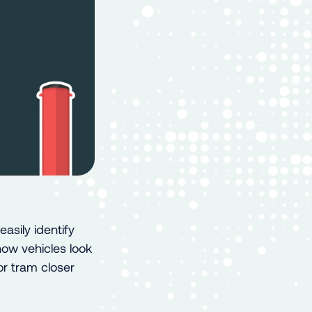
asily identify
how vehicles look
or tram closer