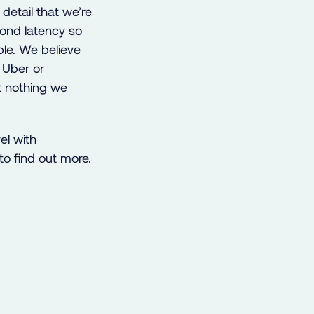
 detail that we’re
cond latency so
ble. We believe
f Uber or
ut nothing we
el with
o find out more.