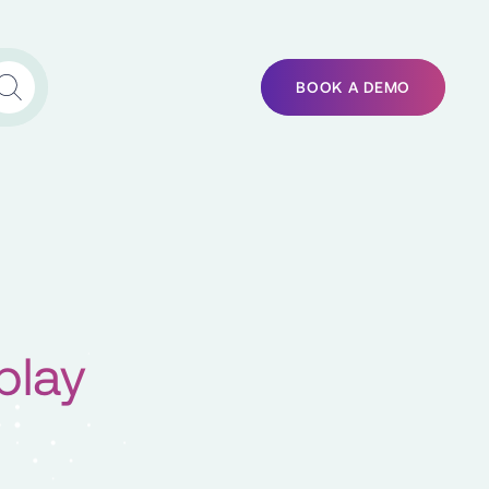
BOOK A DEMO
play