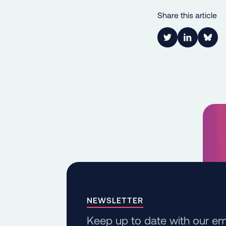
Share this article
Link to Twitter
Link to Lin
Shar
NEWSLETTER
Keep up to date with our em