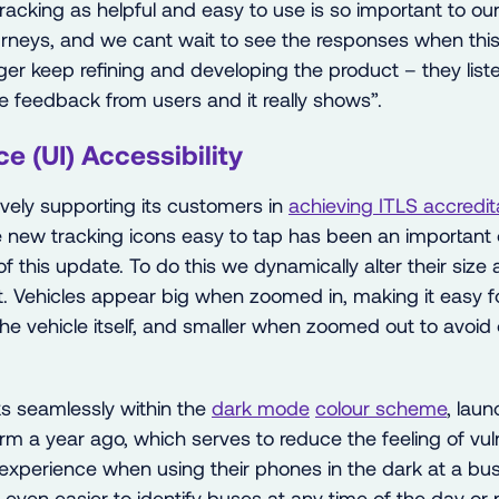
racking as helpful and easy to use is so important to o
urneys, and we cant wait to see the responses when this 
er keep refining and developing the product – they liste
 feedback from users and it really shows”.
ce (UI) Accessibility
ively supporting its customers in
achieving
ITLS accredit
 new tracking icons easy to tap has been an important 
 of this update. To do this we dynamically alter their size
. Vehicles appear big when zoomed in, making it easy fo
he vehicle itself, and smaller when zoomed out to avoid
s seamlessly within the
dark mode
colour scheme
, lau
m a year ago, which serves to reduce the feeling of vuln
xperience when using their phones in the dark at a bus
 even easier to identify buses at any time of the day or ni