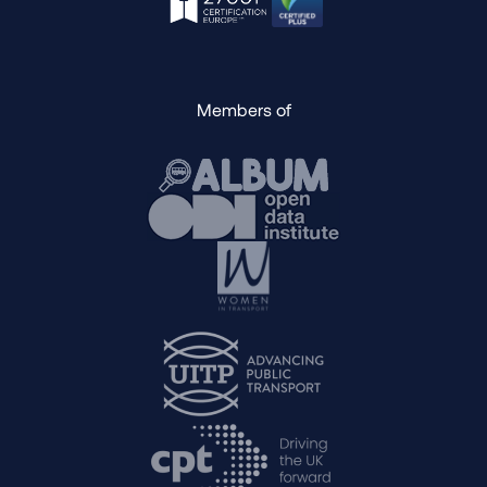
Members of