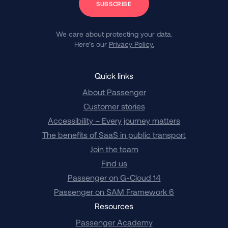
We care about protecting your data.
Here’s our
Privacy Policy.
Quick links
About Passenger
Customer stories
Accessibility – Every journey matters
The benefits of SaaS in public transport
Join the team
Find us
Passenger on G-Cloud 14
Passenger on SAM Framework 6
Resources
Passenger Academy