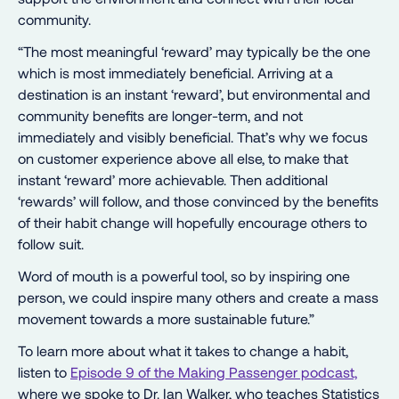
community.
“The most meaningful ‘reward’ may typically be the one
which is most immediately beneficial. Arriving at a
destination is an instant ‘reward’, but environmental and
community benefits are longer-term, and not
immediately and visibly beneficial. That’s why we focus
on customer experience above all else, to make that
instant ‘reward’ more achievable. Then additional
‘rewards’ will follow, and those convinced by the benefits
of their habit change will hopefully encourage others to
follow suit.
Word of mouth is a powerful tool, so by inspiring one
person, we could inspire many others and create a mass
movement towards a more sustainable future.”
To learn more about what it takes to change a habit,
listen to
Episode 9 of the Making Passenger podcast,
where we spoke to Dr. Ian Walker, who teaches Statistics