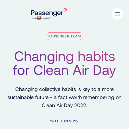
Home
Open
PASSENGER TEAM
Changing habits
for Clean Air Day
Changing collective habits is key to a more
sustainable future - a fact worth remembering on
Clean Air Day 2022.
16TH JUN 2022