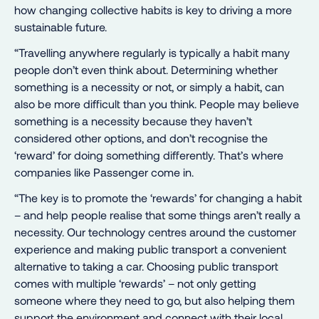
how changing collective habits is key to driving a more
sustainable future.
“Travelling anywhere regularly is typically a habit many
people don’t even think about. Determining whether
something is a necessity or not, or simply a habit, can
also be more difficult than you think. People may believe
something is a necessity because they haven’t
considered other options, and don’t recognise the
‘reward’ for doing something differently. That’s where
companies like Passenger come in.
“The key is to promote the ‘rewards’ for changing a habit
– and help people realise that some things aren’t really a
necessity. Our technology centres around the customer
experience and making public transport a convenient
alternative to taking a car. Choosing public transport
comes with multiple ‘rewards’ – not only getting
someone where they need to go, but also helping them
support the environment and connect with their local