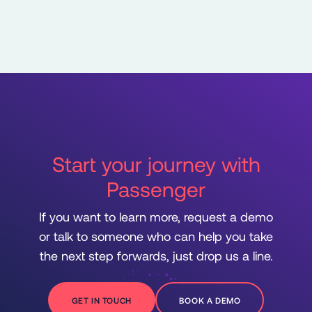
Start your journey with
Passenger
If you want to learn more, request a demo
or talk to someone who can help you take
the next step forwards, just drop us a line.
GET IN TOUCH
BOOK A DEMO