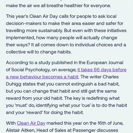
make the air we all breathe healthier for everyone.
This year’s Clean Air Day calls for people to ask local
decision-makers to make their area easier and safer for
travelling more sustainably. But even with these initiatives
implemented, how many people will actually change
their ways? It all comes down to individual choices and a
collective will to change habits.
According to a study published in the European Journal
of Social Psychology, on average,
it takes 66 days before
a new behaviour becomes a habit
. The writer Charles
Duhigg states that you cannot extinguish a bad habit,
but you can change that habit and still get the same
reward from your old habit. The key is redefining what
you ‘must’ do, identifying what your ‘cue’ is to do the habit
and your ‘reward’ for doing the habit.
With
Clean Air Day
marked this year on the 16th of June,
Alistair Aitken, Head of Sales at Passenger discusses