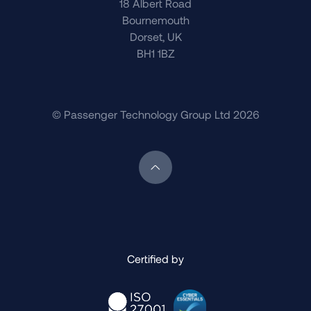
18 Albert Road
Bournemouth
Dorset, UK
BH1 1BZ
© Passenger Technology Group Ltd 2026
Scroll back to top of page
Certified by