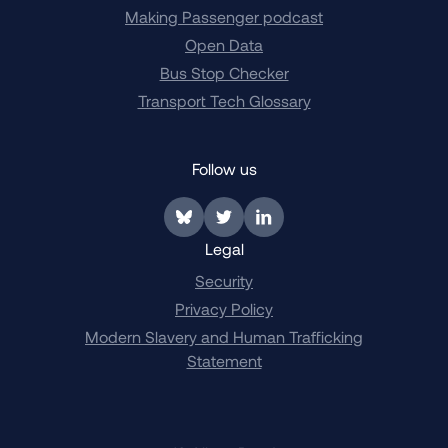
Making Passenger podcast
Open Data
Bus Stop Checker
Transport Tech Glossary
Follow us
Link to BlueSky
Link to Twitter
Link to LinkedIn
Legal
Security
Privacy Policy
Modern Slavery and Human Trafficking
Statement