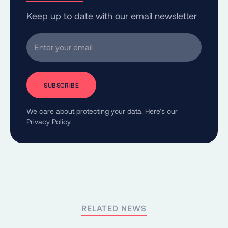
Keep up to date with our email newsletter
Enter your email
We care about protecting your data. Here’s our
Privacy Policy.
RELATED NEWS