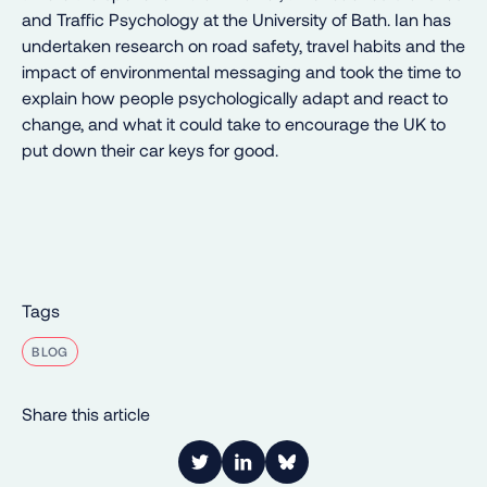
and Traffic Psychology at the University of Bath. Ian has
undertaken research on road safety, travel habits and the
impact of environmental messaging and took the time to
explain how people psychologically adapt and react to
change, and what it could take to encourage the UK to
put down their car keys for good.
Tags
BLOG
Share this article
Link to Twitter
Link to LinkedIn
Share on Bluesky