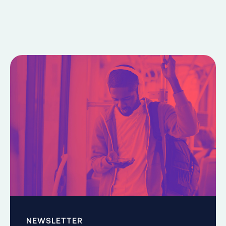
NEWSLETTER