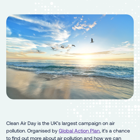
Clean Air Day is the UK’s largest campaign on air
pollution. Organised by
Global Action Plan
, it’s a chance
to find out more about air pollution and how we can