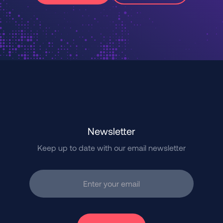
Newsletter
Keep up to date with our email newsletter
Enter your email
Subscribe