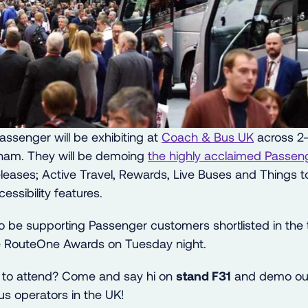
ssenger will be exhibiting at
Coach & Bus UK
across 2-
ham. They will be demoing
the highly acclaimed Passen
 releases; Active Travel, Rewards, Live Buses and Things
essibility features.
so be supporting Passenger customers shortlisted in the
he RouteOne Awards on Tuesday night.
g to attend? Come and say hi on
stand F31
and demo our
us operators in the UK!