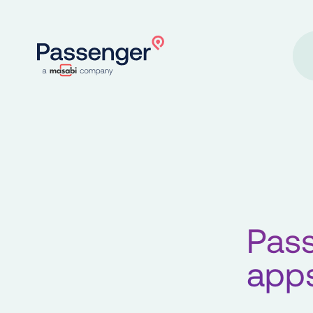
Home
Pass
apps