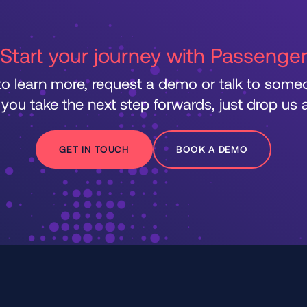
Start your journey with Passenge
 to learn more, request a demo or talk to som
 you take the next step forwards, just drop us a 
GET IN TOUCH
BOOK A DEMO