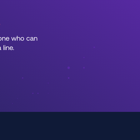
r
eone who can
line.