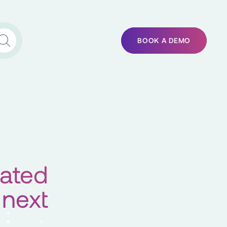
BOOK A DEMO
rated
 next