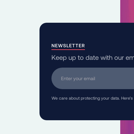
NEWSLETTER
Keep up to date with our em
Enter your email
We care about protecting your data. Here’s