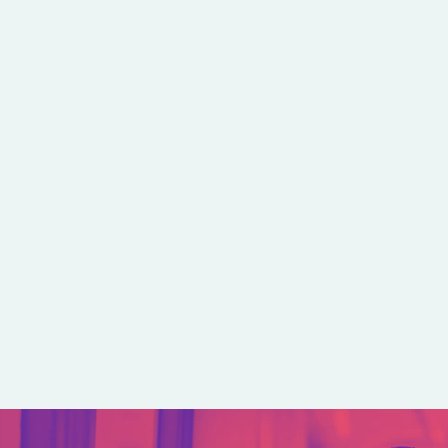
kedIn
e on Bluesky