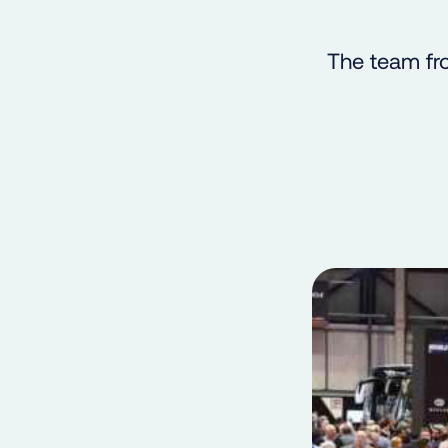
The team fr