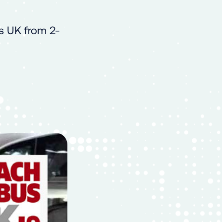
s UK from 2-