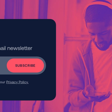
ail newsletter
 our
Privacy Policy.