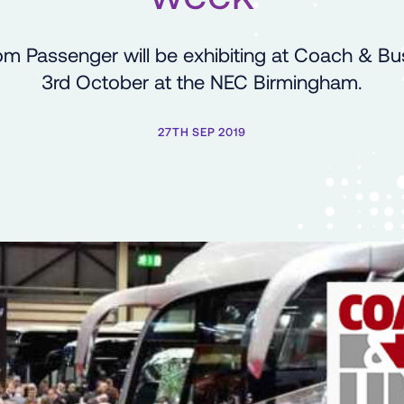
om Passenger will be exhibiting at Coach & Bu
3rd October at the NEC Birmingham.
27TH SEP 2019