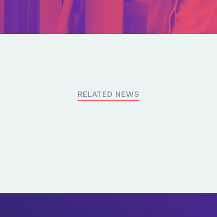
RELATED NEWS