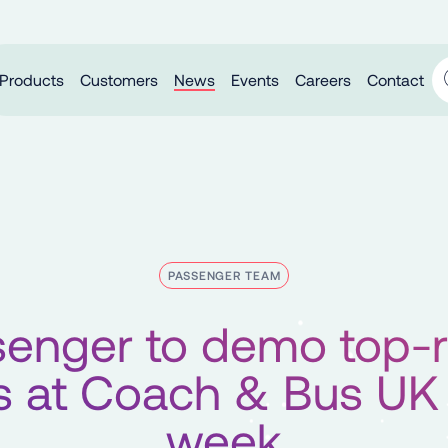
Products
Customers
News
Events
Careers
Contact
PASSENGER TEAM
enger to demo top-
 at Coach & Bus UK
week