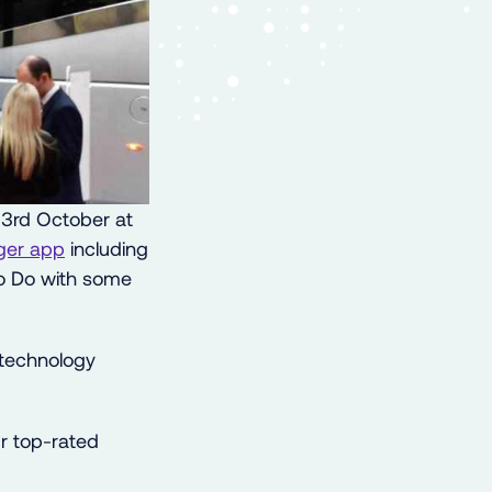
3rd October at
ger app
including
 to Do with some
 technology
 top-rated