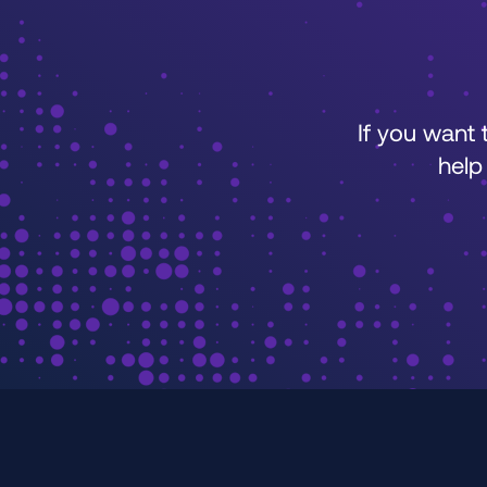
If you want
help