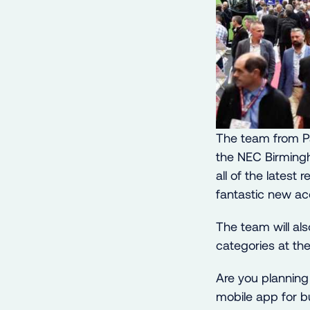
The team from Pa
the NEC Birming
all of the latest
fantastic new acc
The team will al
categories at t
Are you plannin
mobile app for b