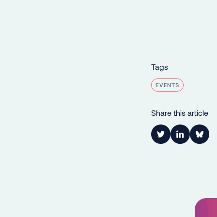
Tags
EVENTS
Share this article
Link to Twitter
Link to Lin
Shar