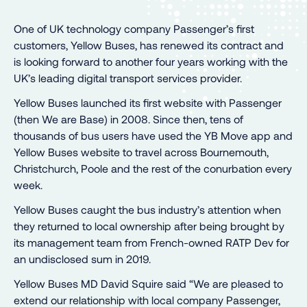
One of UK technology company Passenger’s first
customers, Yellow Buses, has renewed its contract and
is looking forward to another four years working with the
UK’s leading digital transport services provider.
Yellow Buses launched its first website with Passenger
(then We are Base) in 2008. Since then, tens of
thousands of bus users have used the YB Move app and
Yellow Buses website to travel across Bournemouth,
Christchurch, Poole and the rest of the conurbation every
week.
Yellow Buses caught the bus industry’s attention when
they returned to local ownership after being brought by
its management team from French-owned RATP Dev for
an undisclosed sum in 2019.
Yellow Buses MD David Squire said “We are pleased to
extend our relationship with local company Passenger,