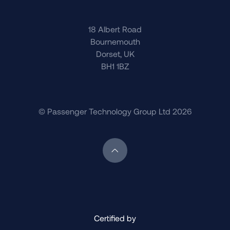
18 Albert Road
Bournemouth
Dorset, UK
BH1 1BZ
© Passenger Technology Group Ltd 2026
Scroll back to top of page
Certified by