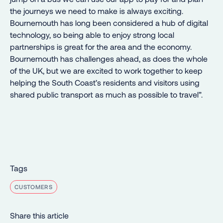
the journeys we need to make is always exciting.
Bournemouth has long been considered a hub of digital
technology, so being able to enjoy strong local
partnerships is great for the area and the economy.
Bournemouth has challenges ahead, as does the whole
of the UK, but we are excited to work together to keep
helping the South Coast’s residents and visitors using
shared public transport as much as possible to travel”.
Tags
CUSTOMERS
Share this article