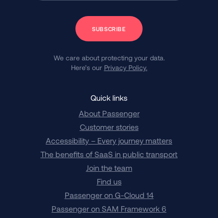
Subscribe
We care about protecting your data.
Here’s our
Privacy Policy.
Quick links
About Passenger
Customer stories
Accessibility – Every journey matters
The benefits of SaaS in public transport
Join the team
Find us
Passenger on G-Cloud 14
Passenger on SAM Framework 6