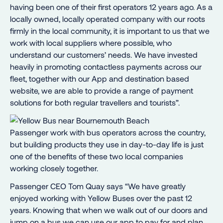
having been one of their first operators 12 years ago. As a
locally owned, locally operated company with our roots
firmly in the local community, it is important to us that we
work with local suppliers where possible, who
understand our customers’ needs. We have invested
heavily in promoting contactless payments across our
fleet, together with our App and destination based
website, we are able to provide a range of payment
solutions for both regular travellers and tourists”.
Passenger work with bus operators across the country,
but building products they use in day-to-day life is just
one of the benefits of these two local companies
working closely together.
Passenger CEO Tom Quay says “We have greatly
enjoyed working with Yellow Buses over the past 12
years. Knowing that when we walk out of our doors and
jump on a bus we can use our app to pay for and plan