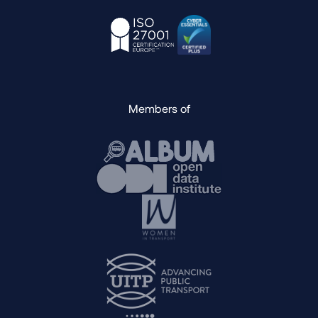
Members of