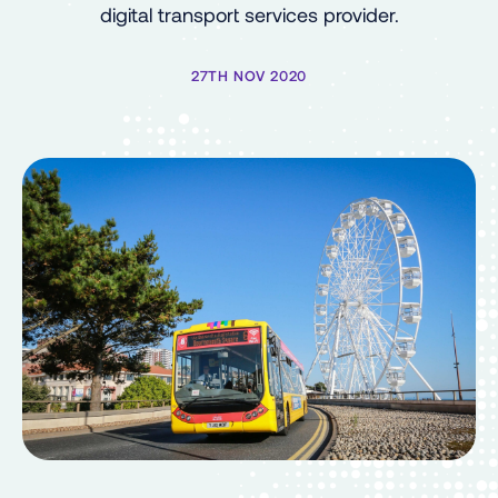
digital transport services provider.
27TH NOV 2020