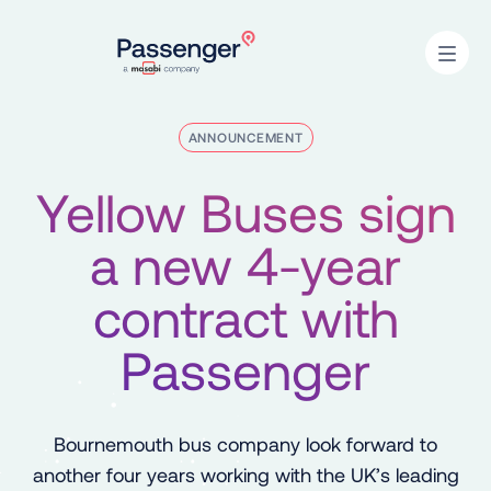
Home
Open
ANNOUNCEMENT
Yellow Buses sign
a new 4-year
contract with
Passenger
Bournemouth bus company look forward to
another four years working with the UK’s leading