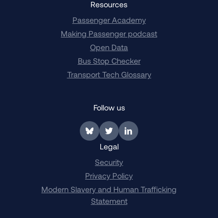
Resources
Passenger Academy
Making Passenger podcast
Open Data
Bus Stop Checker
Transport Tech Glossary
Follow us
Link to BlueSky
Link to Twitter
Link to LinkedIn
Legal
Security
Privacy Policy
Modern Slavery and Human Trafficking
Statement