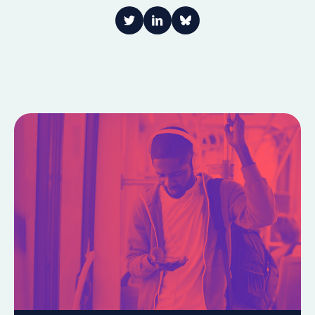
Link to Twitter
Link to LinkedIn
Share on Bluesky