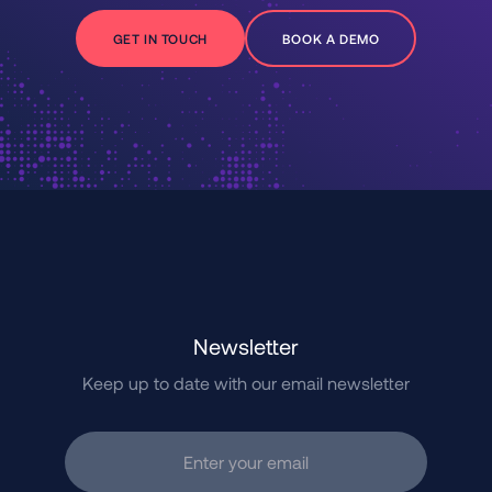
GET IN TOUCH
BOOK A DEMO
Newsletter
Keep up to date with our email newsletter
Enter your email