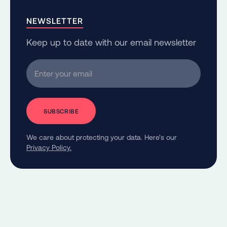
NEWSLETTER
Keep up to date with our email newsletter
Enter your email
We care about protecting your data. Here’s our
Privacy Policy.