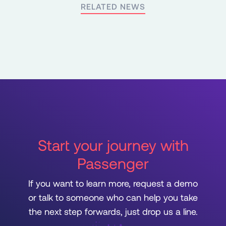
RELATED NEWS
Start your journey with
Passenger
If you want to learn more, request a demo
or talk to someone who can help you take
the next step forwards, just drop us a line.