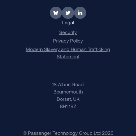
Link to BlueSky
Link to Twitter
Link to LinkedIn
Legal
Security
Privacy Policy
Modern Slavery and Human Trafficking
Statement
18 Albert Road
Bournemouth
Dorset, UK
BH1 1BZ
© Passenger Technology Group Ltd 2026