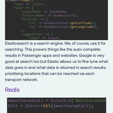
Elasticsearch is a search engine. We, of course, use it for
searching. This powers things like the auto-complete
results in Passenger apps and websites. Google is very
good at search too but Elastic allows us to fine tune what
data goes in and what data is returned in search results,
prioritising locations that can be reached via each
transport network.
Redis