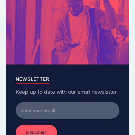
NEWSLETTER
Keep up to date with our email newsletter
Enter your email