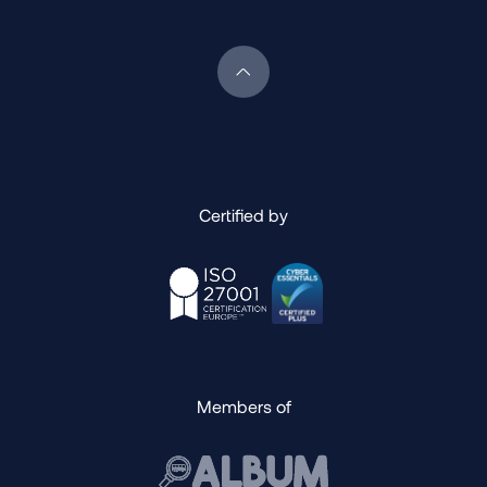
Scroll back to top of page
Certified by
Members of