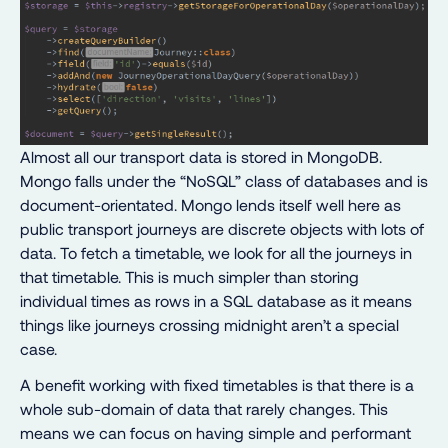
Almost all our transport data is stored in MongoDB.
Mongo falls under the “NoSQL” class of databases and is
document-orientated. Mongo lends itself well here as
public transport journeys are discrete objects with lots of
data. To fetch a timetable, we look for all the journeys in
that timetable. This is much simpler than storing
individual times as rows in a SQL database as it means
things like journeys crossing midnight aren’t a special
case.
A benefit working with fixed timetables is that there is a
whole sub-domain of data that rarely changes. This
means we can focus on having simple and performant