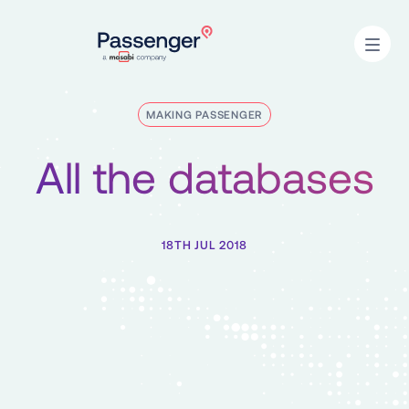
Home
Open
MAKING PASSENGER
All the databases
18TH JUL 2018