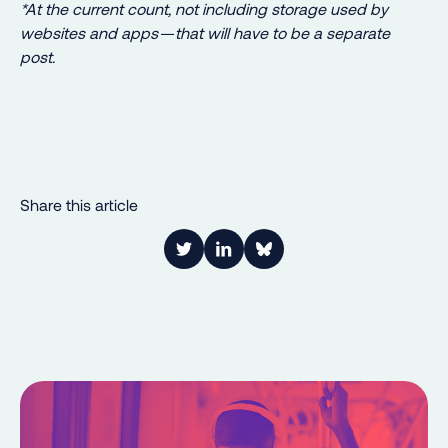
*At the current count, not including storage used by
websites and apps — that will have to be a separate
post.
Share this article
Link to Twitter
Link to LinkedIn
Share on Bluesky