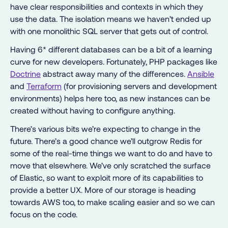
have clear responsibilities and contexts in which they
use the data. The isolation means we haven’t ended up
with one monolithic SQL server that gets out of control.
Having 6* different databases can be a bit of a learning
curve for new developers. Fortunately, PHP packages like
Doctrine
abstract away many of the differences.
Ansible
and
Terraform
(for provisioning servers and development
environments) helps here too, as new instances can be
created without having to configure anything.
There’s various bits we’re expecting to change in the
future. There’s a good chance we’ll outgrow Redis for
some of the real-time things we want to do and have to
move that elsewhere. We’ve only scratched the surface
of Elastic, so want to exploit more of its capabilities to
provide a better UX. More of our storage is heading
towards AWS too, to make scaling easier and so we can
focus on the code.