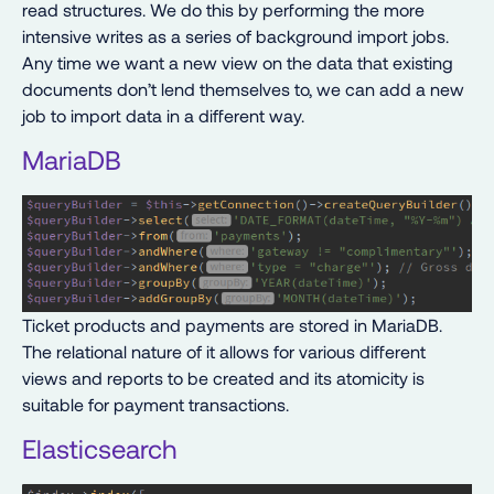
read structures. We do this by performing the more
intensive writes as a series of background import jobs.
Any time we want a new view on the data that existing
documents don’t lend themselves to, we can add a new
job to import data in a different way.
MariaDB
Ticket products and payments are stored in MariaDB.
The relational nature of it allows for various different
views and reports to be created and its atomicity is
suitable for payment transactions.
Elasticsearch