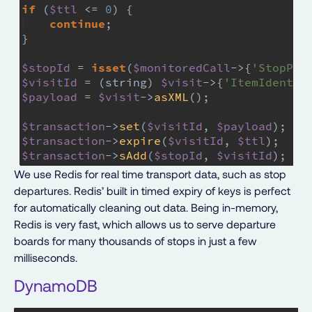
We use Redis for real time transport data, such as stop
departures. Redis’ built in timed expiry of keys is perfect
for automatically cleaning out data. Being in-memory,
Redis is very fast, which allows us to serve departure
boards for many thousands of stops in just a few
milliseconds.
DynamoDB