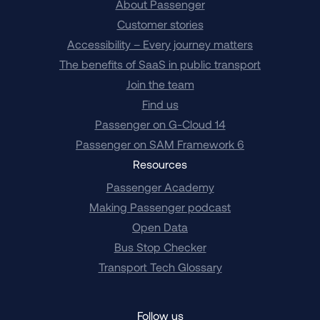
About Passenger
Customer stories
Accessibility – Every journey matters
The benefits of SaaS in public transport
Join the team
Find us
Passenger on G-Cloud 14
Passenger on SAM Framework 6
Resources
Passenger Academy
Making Passenger podcast
Open Data
Bus Stop Checker
Transport Tech Glossary
Follow us