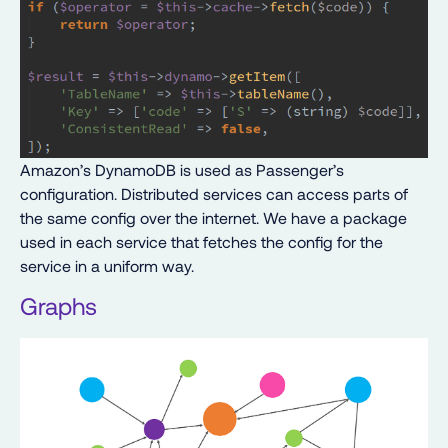
Amazon’s DynamoDB is used as Passenger’s
configuration. Distributed services can access parts of
the same config over the internet. We have a package
used in each service that fetches the config for the
service in a uniform way.
Graphs