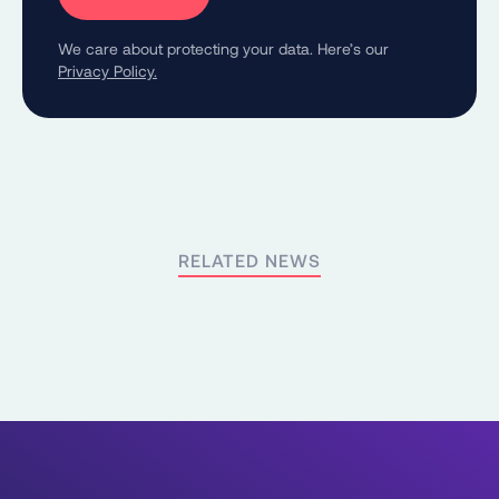
We care about protecting your data. Here’s our
Privacy Policy.
RELATED NEWS