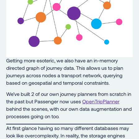
Getting more esoteric, we also have an in-memory
directed graph of journey data. This allows us to plan
journeys across nodes a transport network, querying
based on geospatial and temporal constraints.
We’ve built 2 of our own journey planners from scratch in
the past but Passenger now uses
OpenTripPlanner
behind the scenes, with our own data augmentation and
processes going on too.
At first glance having so many different databases may
look like overcomplexity. In reality, the storage engines