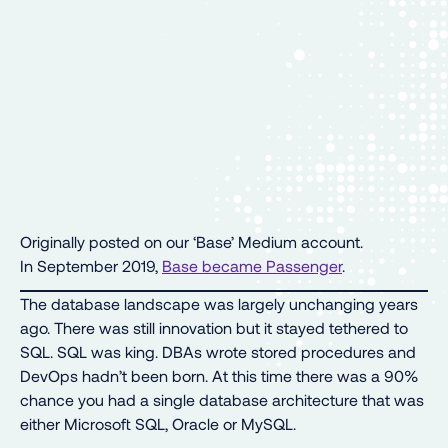
Originally posted on our ‘Base’ Medium account.
In September 2019,
Base became Passenger
.
The database landscape was largely unchanging years
ago. There was still innovation but it stayed tethered to
SQL. SQL was king. DBAs wrote stored procedures and
DevOps hadn’t been born. At this time there was a 90%
chance you had a single database architecture that was
either Microsoft SQL, Oracle or MySQL.