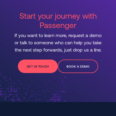
Start your journey with
Passenger
If you want to learn more, request a demo
or talk to someone who can help you take
the next step forwards, just drop us a line.
GET IN TOUCH
BOOK A DEMO