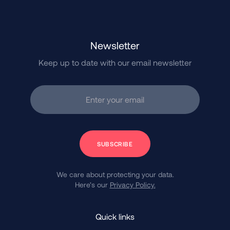
Newsletter
Keep up to date with our email newsletter
Enter your email
Subscribe
We care about protecting your data.
Here’s our
Privacy Policy.
Quick links