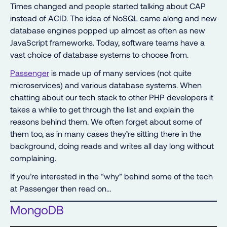
Times changed and people started talking about CAP
instead of ACID. The idea of NoSQL came along and new
database engines popped up almost as often as new
JavaScript frameworks. Today, software teams have a
vast choice of database systems to choose from.
Passenger
is made up of many services (not quite
microservices) and various database systems. When
chatting about our tech stack to other PHP developers it
takes a while to get through the list and explain the
reasons behind them. We often forget about some of
them too, as in many cases they’re sitting there in the
background, doing reads and writes all day long without
complaining.
If you’re interested in the “why” behind some of the tech
at Passenger then read on…
MongoDB