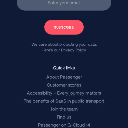
Enter your email
Subscribe
We care about protecting your data.
Here’s our
Privacy Policy.
Quick links
About Passenger
Customer stories
Accessibility – Every journey matters
The benefits of SaaS in public transport
Join the team
Find us
Passenger on G-Cloud 14