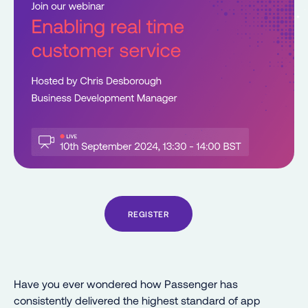
REGISTER
Have you ever wondered how Passenger has
consistently delivered the highest standard of app