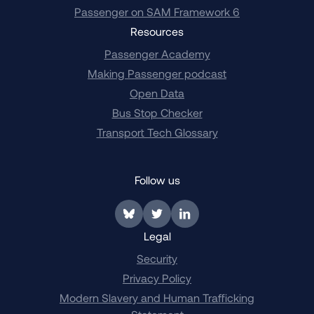
Passenger on SAM Framework 6
Resources
Passenger Academy
Making Passenger podcast
Open Data
Bus Stop Checker
Transport Tech Glossary
Follow us
Link to BlueSky
Link to Twitter
Link to LinkedIn
Legal
Security
Privacy Policy
Modern Slavery and Human Trafficking