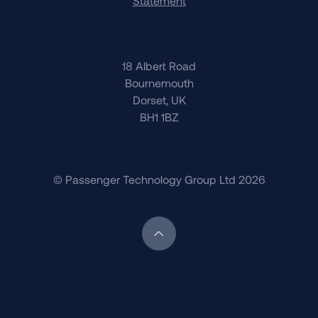
Statement
18 Albert Road
Bournemouth
Dorset, UK
BH1 1BZ
© Passenger Technology Group Ltd 2026
Scroll back to top of page