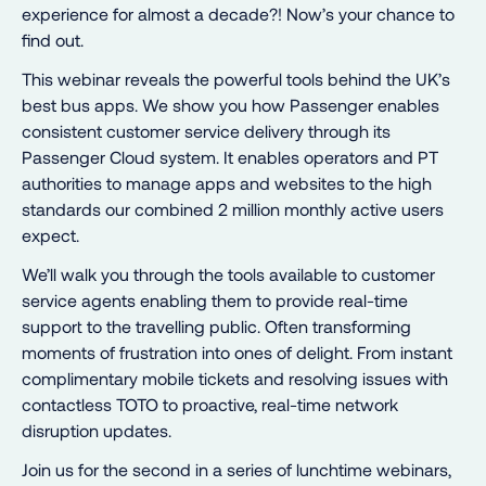
experience for almost a decade?! Now’s your chance to
find out.
This webinar reveals the powerful tools behind the UK’s
best bus apps. We show you how Passenger enables
consistent customer service delivery through its
Passenger Cloud system. It enables operators and PT
authorities to manage apps and websites to the high
standards our combined 2 million monthly active users
expect.
We’ll walk you through the tools available to customer
service agents enabling them to provide real-time
support to the travelling public. Often transforming
moments of frustration into ones of delight. From instant
complimentary mobile tickets and resolving issues with
contactless TOTO to proactive, real-time network
disruption updates.
Join us for the second in a series of lunchtime webinars,