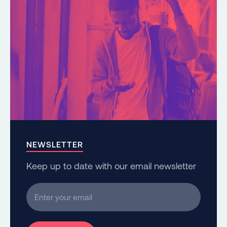
NEWSLETTER
Keep up to date with our email newsletter
Enter your email