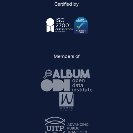
Certified by
Members of