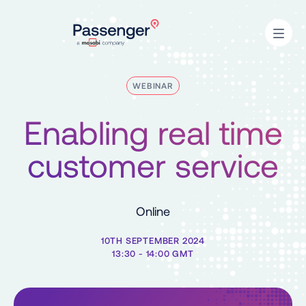
Home
Open
WEBINAR
Enabling real time
customer service
Online
10TH SEPTEMBER 2024
13:30 - 14:00 GMT