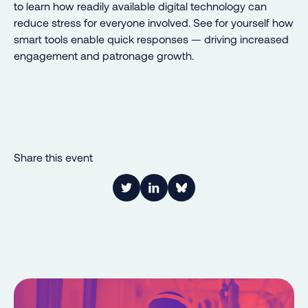
to learn how readily available digital technology can
reduce stress for everyone involved. See for yourself how
smart tools enable quick responses — driving increased
engagement and patronage growth.
Share this event
Link to Twitter
Link to LinkedIn
Share on Bluesky