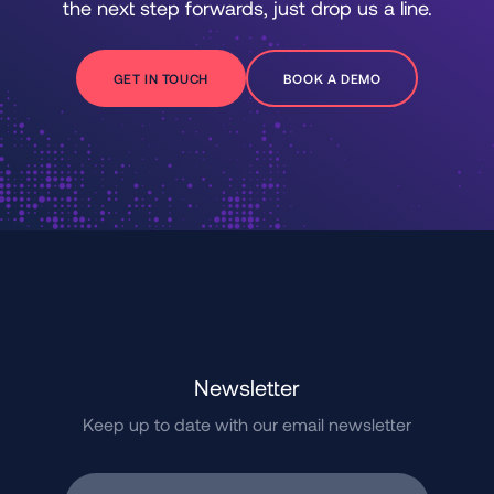
the next step forwards, just drop us a line.
GET IN TOUCH
BOOK A DEMO
Newsletter
Keep up to date with our email newsletter