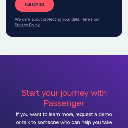
We care about protecting your data. Here’s our
Privacy Policy.
Start your journey with
Passenger
If you want to learn more, request a demo
or talk to someone who can help you take