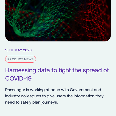
15TH MAY 2020
PRODUCT NEWS
Harnessing data to fight the spread of
COVID-19
Passenger is working at pace with Government and
industry colleagues to give users the information they
need to safely plan journeys.