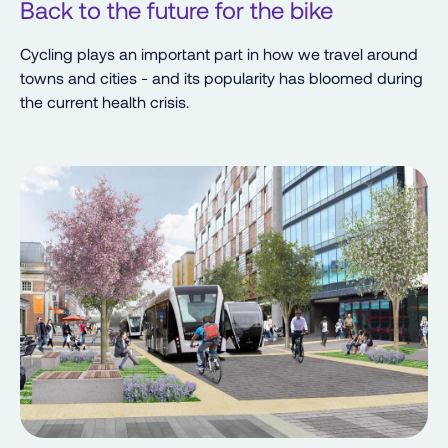
Back to the future for the bike
Cycling plays an important part in how we travel around
towns and cities - and its popularity has bloomed during
the current health crisis.