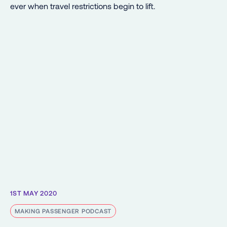
ever when travel restrictions begin to lift.
1ST MAY 2020
MAKING PASSENGER PODCAST