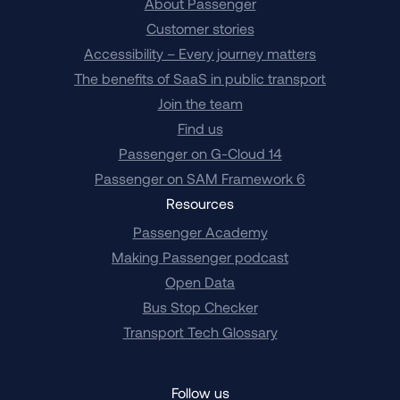
About Passenger
Customer stories
Accessibility – Every journey matters
The benefits of SaaS in public transport
Join the team
Find us
Passenger on G-Cloud 14
Passenger on SAM Framework 6
Resources
Passenger Academy
Making Passenger podcast
Open Data
Bus Stop Checker
Transport Tech Glossary
Follow us