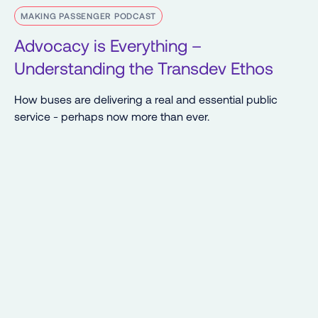
MAKING PASSENGER PODCAST
Advocacy is Everything –
Understanding the Transdev Ethos
How buses are delivering a real and essential public
service - perhaps now more than ever.