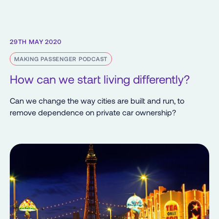
29TH MAY 2020
MAKING PASSENGER PODCAST
How can we start living differently?
Can we change the way cities are built and run, to
remove dependence on private car ownership?