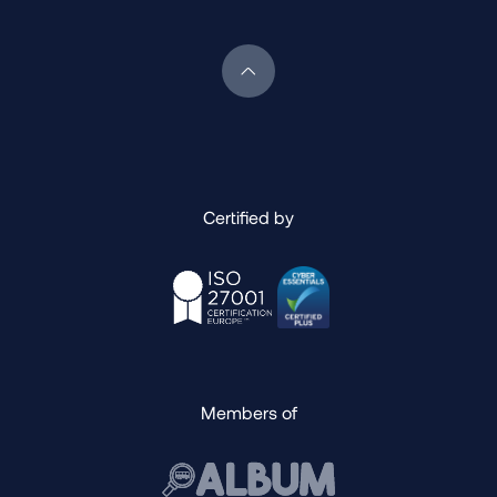
Scroll back to top of page
Certified by
Members of