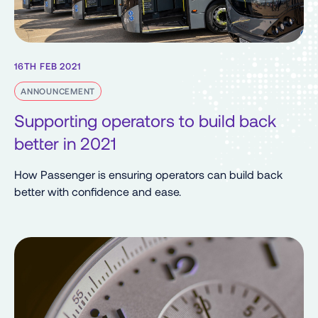
16TH FEB 2021
ANNOUNCEMENT
Supporting operators to build back
better in 2021
How Passenger is ensuring operators can build back
better with confidence and ease.