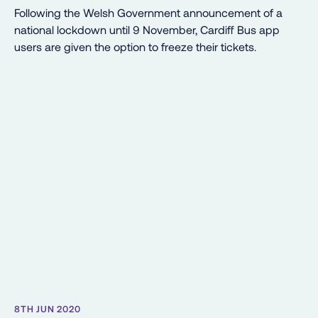
Following the Welsh Government announcement of a
national lockdown until 9 November, Cardiff Bus app
users are given the option to freeze their tickets.
8TH JUN 2020