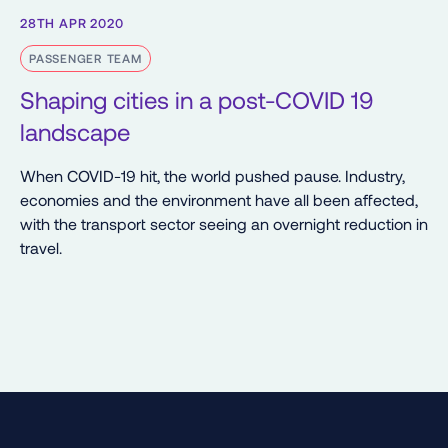
28TH APR 2020
PASSENGER TEAM
Shaping cities in a post-COVID 19
landscape
When COVID-19 hit, the world pushed pause. Industry,
economies and the environment have all been affected,
with the transport sector seeing an overnight reduction in
travel.