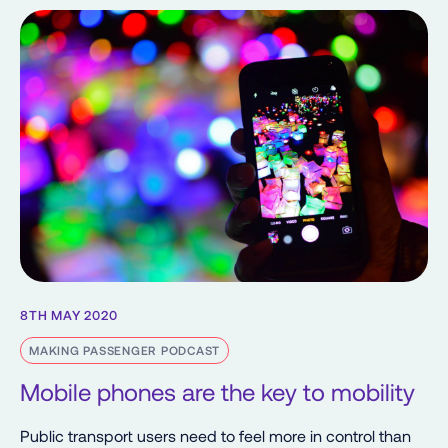
8TH MAY 2020
MAKING PASSENGER PODCAST
Mobile phones are the key to mobility
Public transport users need to feel more in control than