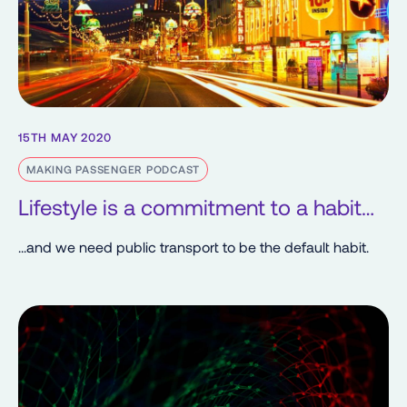
15TH MAY 2020
MAKING PASSENGER PODCAST
Lifestyle is a commitment to a habit…
...and we need public transport to be the default habit.