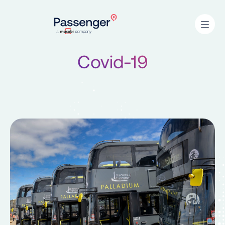
Home
Open
Covid-19