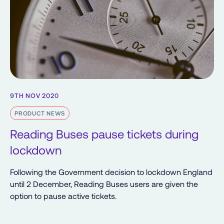
9TH NOV 2020
PRODUCT NEWS
Reading Buses pause tickets during
lockdown
Following the Government decision to lockdown England
until 2 December, Reading Buses users are given the
option to pause active tickets.