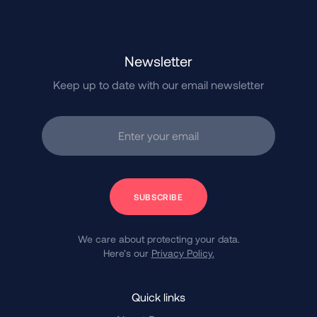
Newsletter
Keep up to date with our email newsletter
Enter your email
Subscribe
We care about protecting your data.
Here’s our
Privacy Policy.
Quick links