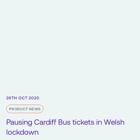
26TH OCT 2020
PRODUCT NEWS
Pausing Cardiff Bus tickets in Welsh
lockdown