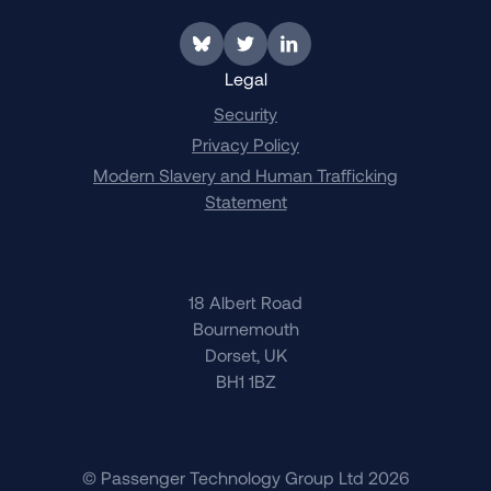
Link to BlueSky
Link to Twitter
Link to LinkedIn
Legal
Security
Privacy Policy
Modern Slavery and Human Trafficking
Statement
18 Albert Road
Bournemouth
Dorset, UK
BH1 1BZ
© Passenger Technology Group Ltd 2026