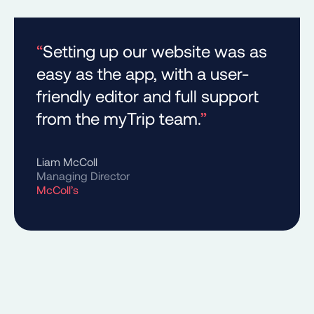
“
Setting up our website was as
easy as the app, with a user-
friendly editor and full support
from the myTrip team.
”
Liam McColl
Managing Director
McColl’s