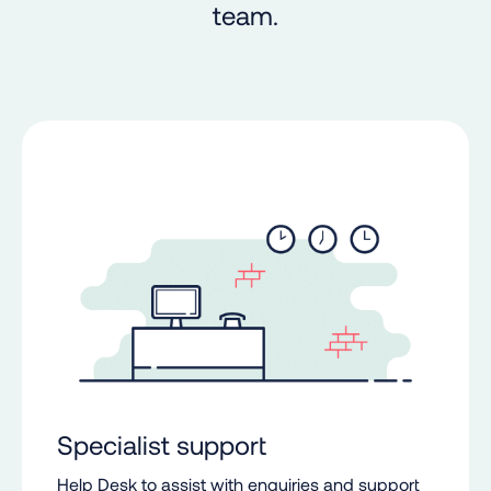
team.
Specialist support
Help Desk to assist with enquiries and support