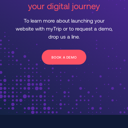
your digital journey
To learn more about launching your
website with myTrip or to request a demo,
drop us a line.
BOOK A DEMO