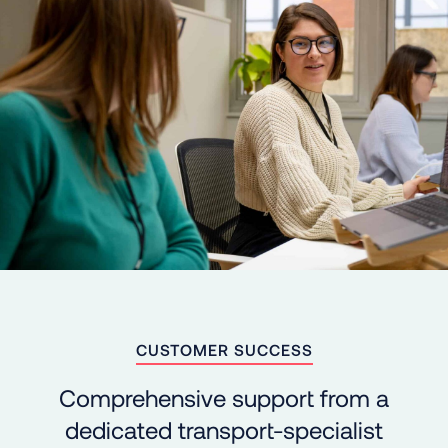
CUSTOMER SUCCESS
Comprehensive support from a
dedicated transport-specialist