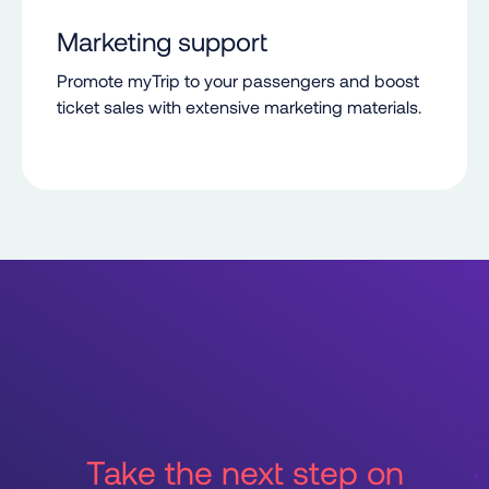
Marketing support
Promote myTrip to your passengers and boost
ticket sales with extensive marketing materials.
Take the next step on