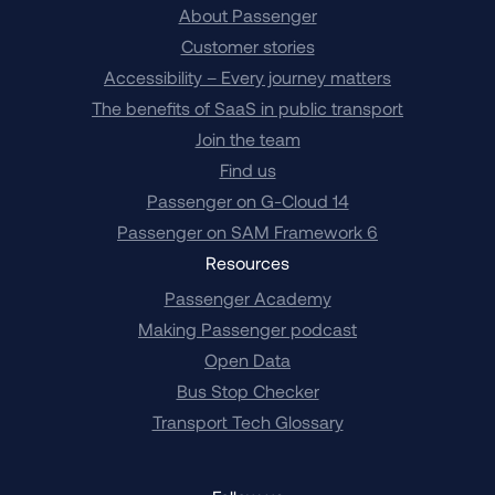
About Passenger
Customer stories
Accessibility – Every journey matters
The benefits of SaaS in public transport
Join the team
Find us
Passenger on G-Cloud 14
Passenger on SAM Framework 6
Resources
Passenger Academy
Making Passenger podcast
Open Data
Bus Stop Checker
Transport Tech Glossary