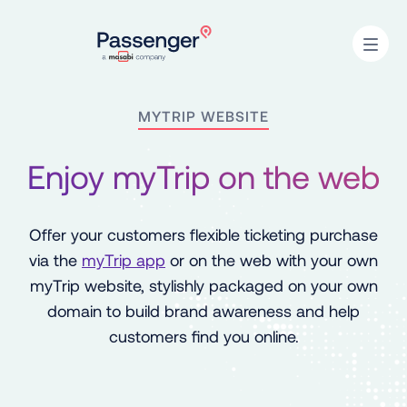
Home
Open
MYTRIP WEBSITE
Enjoy myTrip on the web
Offer your customers flexible ticketing purchase
via the
myTrip app
or on the web with your own
myTrip website, stylishly packaged on your own
domain to build brand awareness and help
customers find you online.