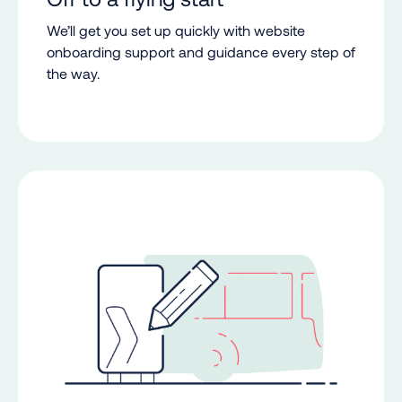
We’ll get you set up quickly with website
onboarding support and guidance every step of
the way.