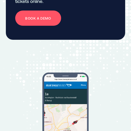
tickets online.
BOOK A DEMO