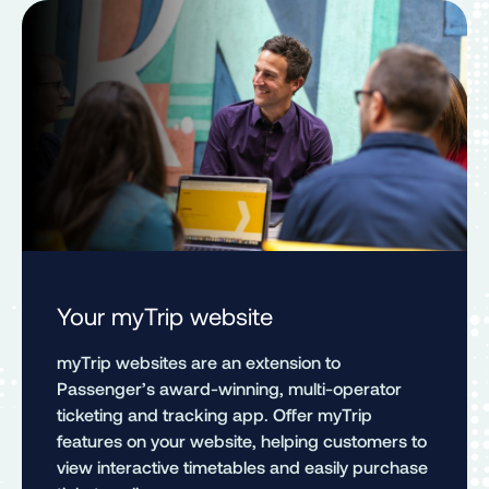
Your myTrip website
myTrip websites are an extension to
Passenger’s award-winning, multi-operator
ticketing and tracking app. Offer myTrip
features on your website, helping customers to
view interactive timetables and easily purchase