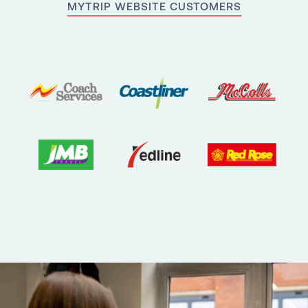
MYTRIP WEBSITE CUSTOMERS