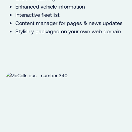
Enhanced vehicle information
Interactive fleet list
Content manager for pages & news updates
Stylishly packaged on your own web domain