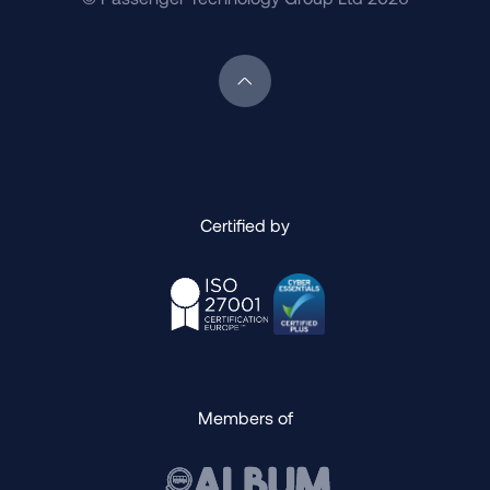
Scroll back to top of page
Certified by
Members of