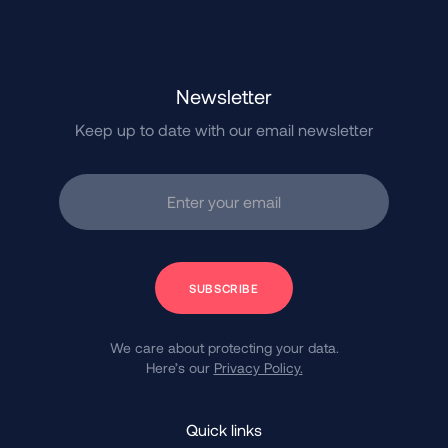
Newsletter
Keep up to date with our email newsletter
Enter your email
Subscribe
We care about protecting your data.
Here’s our
Privacy Policy.
Quick links