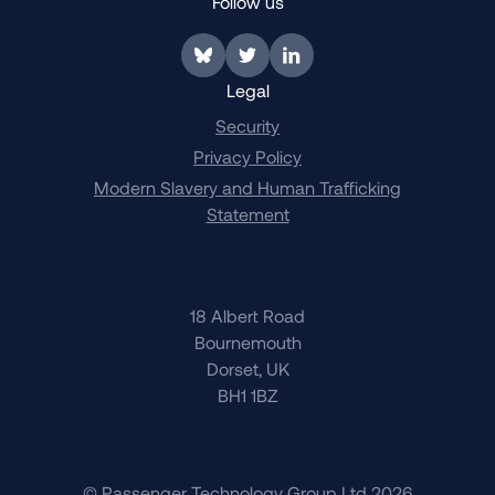
Follow us
Link to BlueSky
Link to Twitter
Link to LinkedIn
Legal
Security
Privacy Policy
Modern Slavery and Human Trafficking
Statement
18 Albert Road
Bournemouth
Dorset, UK
BH1 1BZ
© Passenger Technology Group Ltd 2026