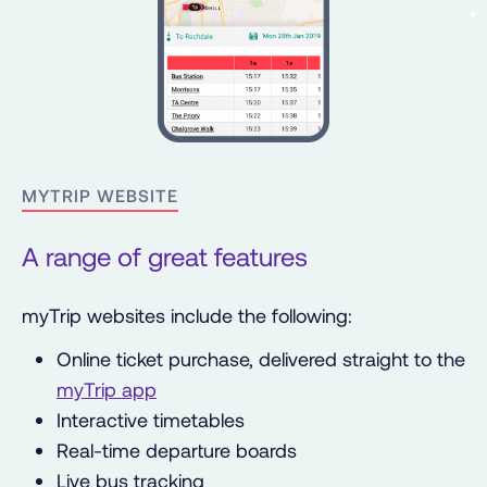
MYTRIP WEBSITE
A range of great features
myTrip websites include the following:
Online ticket purchase, delivered straight to the
myTrip app
Interactive timetables
Real-time departure boards
Live bus tracking