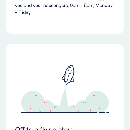
you and your passengers, 9am - 5pm, Monday
- Friday.
Off to a flying start